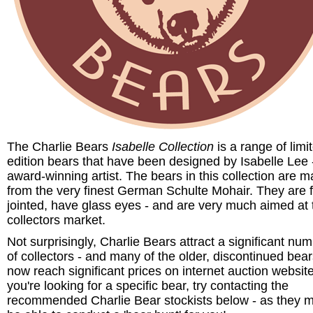
The Charlie Bears
Isabelle Collection
is a range of limi
edition bears that have been designed by Isabelle Lee 
award-winning artist. The bears in this collection are 
from the very finest German Schulte Mohair. They are f
jointed, have glass eyes - and are very much aimed at 
collectors market.
Not surprisingly, Charlie Bears attract a significant nu
of collectors - and many of the older, discontinued bea
now reach significant prices on internet auction website
you're looking for a specific bear, try contacting the
recommended Charlie Bear stockists below - as they 