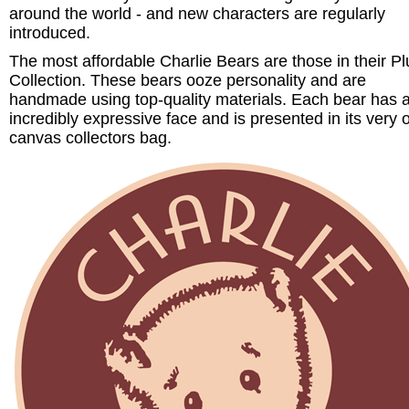
around the world - and new characters are regularly
introduced.
The most affordable Charlie Bears are those in their P
Collection. These bears ooze personality and are
handmade using top-quality materials. Each bear has 
incredibly expressive face and is presented in its very
canvas collectors bag.