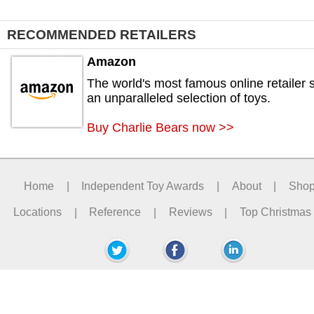
RECOMMENDED RETAILERS
Amazon
The world's most famous online retailer s
an unparalleled selection of toys.
Buy Charlie Bears now >>
Home
|
Independent Toy Awards
|
About
|
Sho
Locations
|
Reference
|
Reviews
|
Top Christmas