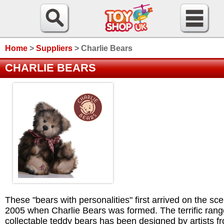
Home
>
Suppliers
>
Charlie Bears
CHARLIE BEARS
These "bears with personalities" first arrived on the sce
2005 when Charlie Bears was formed. The terrific rang
collectable teddy bears has been designed by artists f