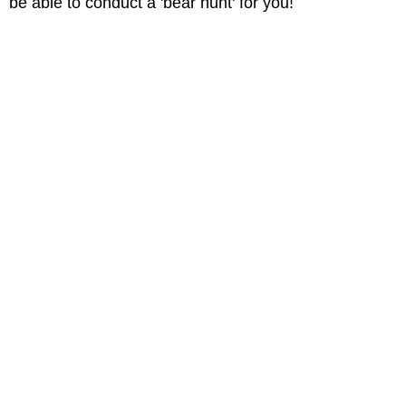
be able to conduct a 'bear hunt' for you!