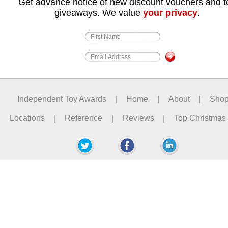
Get advance notice of new discount vouchers and t
giveaways. We value
your privacy
.
Independent Toy Awards
|
Home
|
About
|
Sho
Locations
|
Reference
|
Reviews
|
Top Christmas