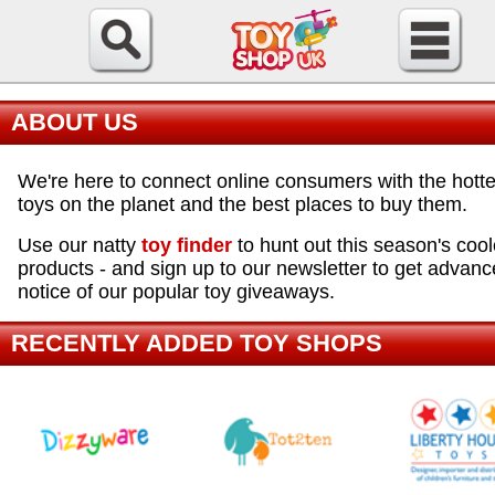
ABOUT US
We're here to connect online consumers with the hotte
toys on the planet and the best places to buy them.
Use our natty
toy finder
to hunt out this season's cool
products - and sign up to our newsletter to get advanc
notice of our popular toy giveaways.
RECENTLY ADDED TOY SHOPS