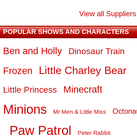
View all Supplier
POPULAR SHOWS AND CHARACTERS
Ben and Holly
Dinosaur Train
Little Charley Bear
Frozen
Minecraft
Little Princess
Minions
Octona
Mr Men & Little Miss
Paw Patrol
Peter Rabbit