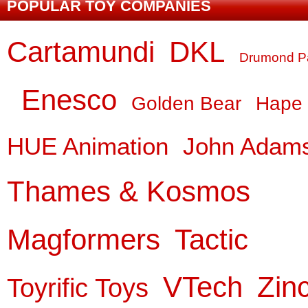
POPULAR TOY COMPANIES
Cartamundi
DKL
Drumond P
Enesco
Golden Bear
Hape
HUE Animation
John Adam
Thames & Kosmos
Magformers
Tactic
VTech
Zin
Toyrific Toys