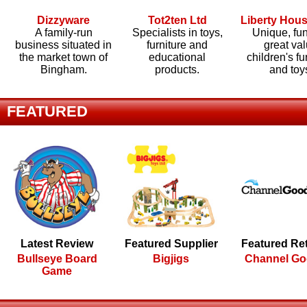
Dizzyware
Tot2ten Ltd
Liberty Hou
A family-run
Specialists in toys,
Unique, fu
business situated in
furniture and
great va
the market town of
educational
children's fu
Bingham.
products.
and toy
FEATURED
Latest Review
Featured Supplier
Featured Ret
Bullseye Board
Bigjigs
Channel G
Game