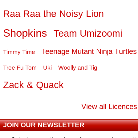
Raa Raa the Noisy Lion
Shopkins
Team Umizoomi
Teenage Mutant Ninja Turtles
Timmy Time
Tree Fu Tom
Uki
Woolly and Tig
Zack & Quack
View all Licences
JOIN OUR NEWSLETTER