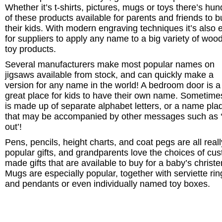
Whether it’s t-shirts, pictures, mugs or toys there’s hu
of these products available for parents and friends to b
their kids. With modern engraving techniques it’s also 
for suppliers to apply any name to a big variety of woo
toy products.
Several manufacturers make most popular names on
jigsaws available from stock, and can quickly make a
version for any name in the world! A bedroom door is a
great place for kids to have their own name. Sometimes
is made up of separate alphabet letters, or a name pla
that may be accompanied by other messages such as 
out’!
Pens, pencils, height charts, and coat pegs are all reall
popular gifts, and grandparents love the choices of cu
made gifts that are available to buy for a baby’s christe
Mugs are especially popular, together with serviette rin
and pendants or even individually named toy boxes.