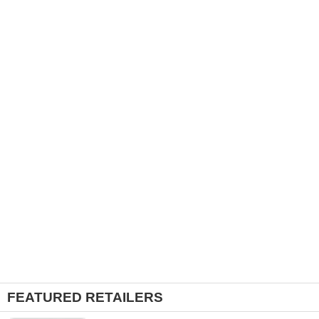
FEATURED RETAILERS