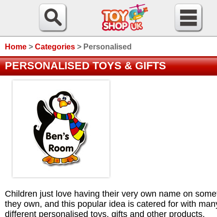
Home
>
Categories
>
Personalised
PERSONALISED TOYS & GIFTS
Children just love having their very own name on some
they own, and this popular idea is catered for with man
different personalised toys, gifts and other products.