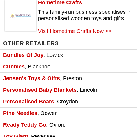
Hometime Crafts
This family-run business specialises in
personalised wooden toys and gifts.
Visit Hometime Crafts Now >>
OTHER RETAILERS
Bundles Of Joy
,
Lowick
Cubbies
,
Blackpool
Jensen's Toys & Gifts
,
Preston
Personalised Baby Blankets
,
Lincoln
Personalised Bears
,
Croydon
Pine Needles
,
Gower
Ready Teddy Go
,
Oxford
Toy Giant
,
Pevensey