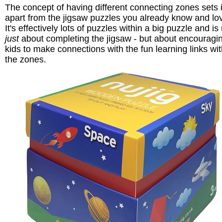
The concept of having different connecting zones sets i
apart from the jigsaw puzzles you already know and lo
It's effectively lots of puzzles within a big puzzle and is
just
about completing the jigsaw - but about encouragi
kids to make connections with the fun learning links wit
the zones.