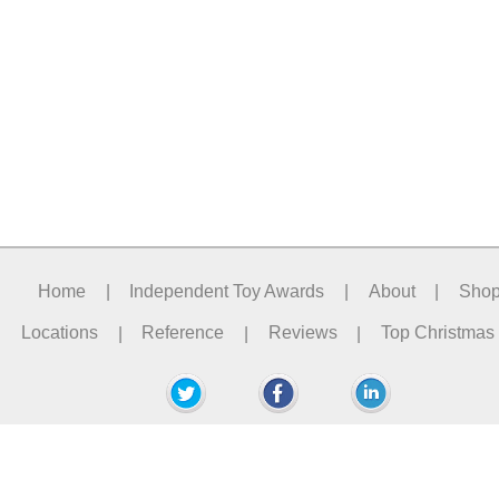
Home
|
Independent Toy Awards
|
About
|
Sho
Locations
|
Reference
|
Reviews
|
Top Christmas