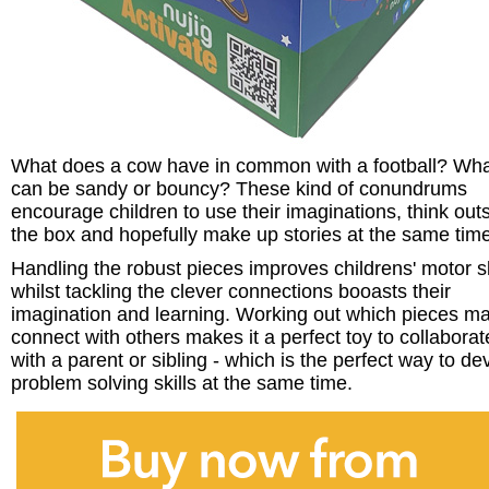
What does a cow have in common with a football? Wh
can be sandy or bouncy? These kind of conundrums
encourage children to use their imaginations, think out
the box and hopefully make up stories at the same time
Handling the robust pieces improves childrens' motor sk
whilst tackling the clever connections booasts their
imagination and learning. Working out which pieces m
connect with others makes it a perfect toy to collaborat
with a parent or sibling - which is the perfect way to de
problem solving skills at the same time.