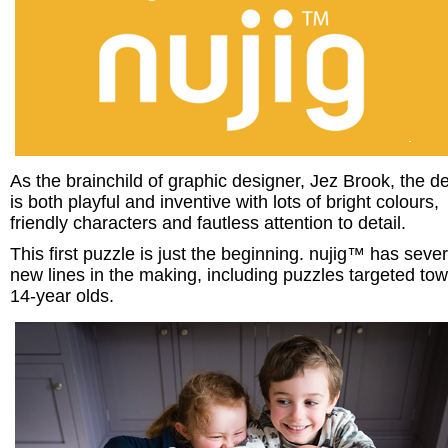
As the brainchild of graphic designer, Jez Brook, the d
is both playful and inventive with lots of bright colours,
friendly characters and fautless attention to detail.
This first puzzle is just the beginning. nujig™ has sever
new lines in the making, including puzzles targeted to
14-year olds.