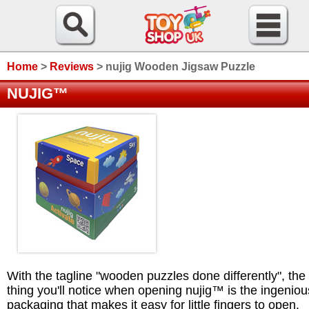
Home
>
Reviews
>
nujig Wooden Jigsaw Puzzle
NUJIG™
With the tagline "wooden puzzles done differently", the f
thing you'll notice when opening nujig™ is the ingeniou
packaging that makes it easy for little fingers to open.