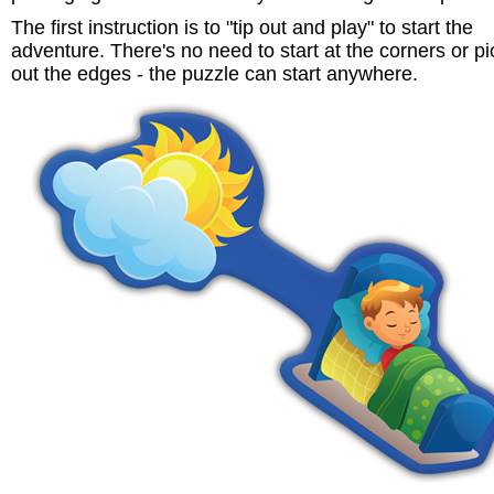
The first instruction is to "tip out and play" to start the
adventure. There's no need to start at the corners or pi
out the edges - the puzzle can start anywhere.