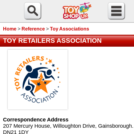
Home
>
Reference
>
Toy Associations
TOY RETAILERS ASSOCIATION
Correspondence Address
207 Mercury House, Willoughton Drive, Gainsborough.
DN21 1DY