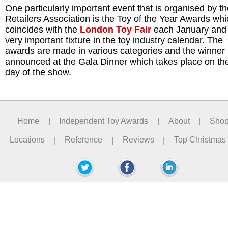
One particularly important event that is organised by t
Retailers Association is the Toy of the Year Awards wh
coincides with the
London Toy Fair
each January and 
very important fixture in the toy industry calendar. The
awards are made in various categories and the winner 
announced at the Gala Dinner which takes place on the 
day of the show.
Home
|
Independent Toy Awards
|
About
|
Sho
Locations
|
Reference
|
Reviews
|
Top Christmas