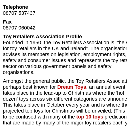
Telephone
08707 537437
Fax
08707 060042
Toy Retailers Association Profile
Founded in 1950, the Toy Retailers Association is "the 
for toy retailers in the UK and Ireland". The organisatio
advises its members on legislation, employment rights,
safety and consumer issues and represents the toy reta
sector on various government panels and safety
organisations.
Amongst the general public, the Toy Retailers Associati
perhaps best known for
Dream Toys
, an annual event 
takes place in the lead-up to Christmas where the 'hot
dozen' toys across six different categories are announ
This takes place in October every year and is where th
projected top toys for Christmas will be unveiled. (This 
to be confused with many of the
top 10 toys
prediction
that are made by many of the major toy retailers each y