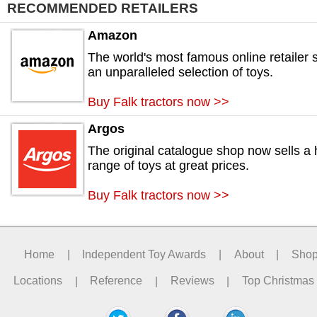
RECOMMENDED RETAILERS
Amazon
The world's most famous online retailer s
an unparalleled selection of toys.
Buy Falk tractors now >>
Argos
The original catalogue shop now sells a
range of toys at great prices.
Buy Falk tractors now >>
Home
|
Independent Toy Awards
|
About
|
Sho
Locations
|
Reference
|
Reviews
|
Top Christmas