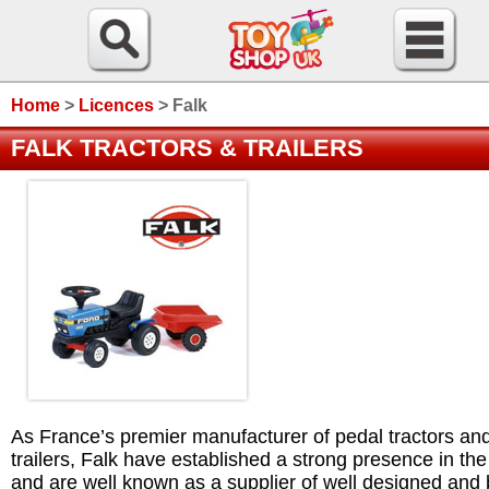
Home
>
Licences
>
Falk
FALK TRACTORS & TRAILERS
As France’s premier manufacturer of pedal tractors an
trailers, Falk have established a strong presence in th
and are well known as a supplier of well designed and b