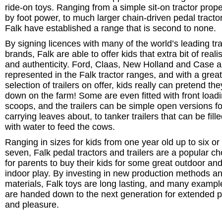
ride-on toys. Ranging from a simple sit-on tractor prope
by foot power, to much larger chain-driven pedal tracto
Falk have established a range that is second to none.
By signing licences with many of the world’s leading tra
brands, Falk are able to offer kids that extra bit of real
and authenticity. Ford, Claas, New Holland and Case ar
represented in the Falk tractor ranges, and with a great
selection of trailers on offer, kids really can pretend the
down on the farm! Some are even fitted with front load
scoops, and the trailers can be simple open versions fo
carrying leaves about, to tanker trailers that can be fill
with water to feed the cows.
Ranging in sizes for kids from one year old up to six or
seven, Falk pedal tractors and trailers are a popular ch
for parents to buy their kids for some great outdoor an
indoor play. By investing in new production methods a
materials, Falk toys are long lasting, and many exampl
are handed down to the next generation for extended p
and pleasure.