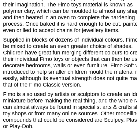
their imagination. The Fimo toys material is known as
polymer clay, which can be moulded to almost any sha
and then heated in an oven to complete the hardening
process. Once baked it is hard enough to be cut, paint
even drilled to accept chains for jewellery items.
Supplied in blocks of dozens of individual colours, Fim
be mixed to create an even greater choice of shades.
Children have great fun merging different colours to cr
their individual Fimo toys or objects that can then be u
decorate bedrooms, walls or even furniture. Fimo Soft
introduced to help smaller children mould the material
easily, although its eventual strength does not quite m
that of the Fimo Classic version.
Fimo is also used by artists or sculptors to create an id
miniature before making the real thing, and the whole 
can almost always be found in specialist arts & crafts 
toy shops or from many online sources. Other modellin
compounds that could be considered are Sculpey, Plas
or Play-Doh.