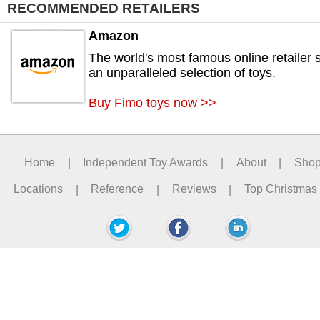
RECOMMENDED RETAILERS
Amazon
The world's most famous online retailer s
an unparalleled selection of toys.
Buy Fimo toys now >>
Home
|
Independent Toy Awards
|
About
|
Sho
Locations
|
Reference
|
Reviews
|
Top Christmas