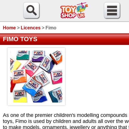
Home
>
Licences
>
Fimo
FIMO TOYS
As one of the premier children's modelling compounds
toys, Fimo is used by children and adults all over the w
to make models, ornaments, jewellery or anything that