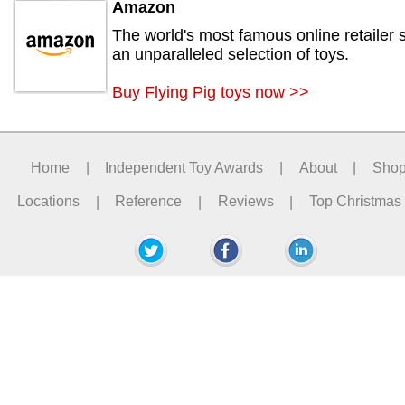
Amazon
The world's most famous online retailer s
an unparalleled selection of toys.
Buy Flying Pig toys now >>
Home
|
Independent Toy Awards
|
About
|
Sho
Locations
|
Reference
|
Reviews
|
Top Christmas