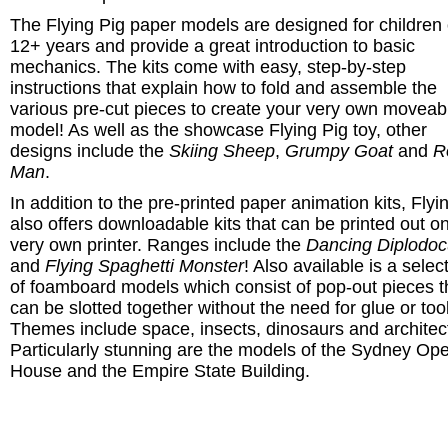
The Flying Pig paper models are designed for children 
12+ years and provide a great introduction to basic
mechanics. The kits come with easy, step-by-step
instructions that explain how to fold and assemble the
various pre-cut pieces to create your very own moveab
model! As well as the showcase Flying Pig toy, other
designs include the
Skiing Sheep
,
Grumpy Goat
and
R
Man
.
In addition to the pre-printed paper animation kits, Flyi
also offers
downloadable kits that can be printed out o
very own printer. Ranges include
the
Dancing Diplodo
and
Flying Spaghetti Monster
! Also available is a selec
of foamboard models which consist of
pop-out pieces t
can be slotted together without the need for glue or too
Themes include space, insects, dinosaurs and architec
Particularly stunning are the models of the Sydney Op
House and the Empire State Building.