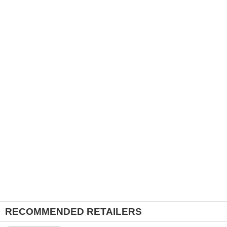
RECOMMENDED RETAILERS