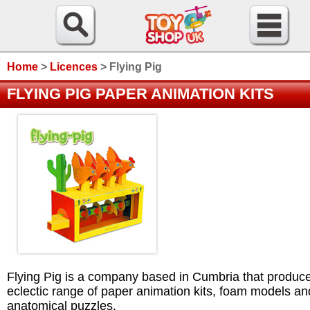
Home
>
Licences
>
Flying Pig
FLYING PIG PAPER ANIMATION KITS
Flying Pig is a company based in Cumbria that produc
eclectic range of paper animation kits, foam models an
anatomical puzzles.