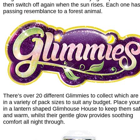
then switch off again when the sun rises. Each one has
passing resemblance to a forest animal.
There’s over 20 different Glimmies to collect which are
in a variety of pack sizes to suit any budget. Place your
in a lantern shaped Glimhouse House to keep them sa
and warm, whilst their gentle glow provides soothing
comfort all night through.