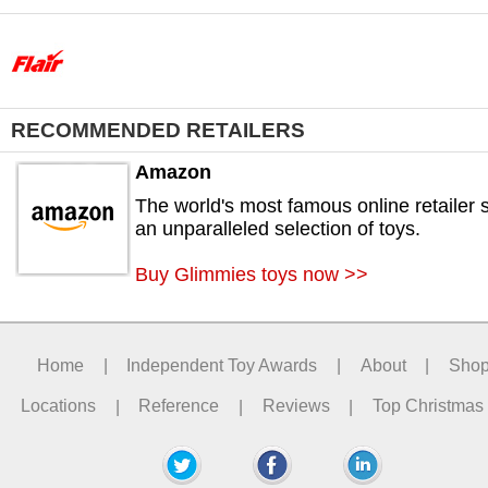
RECOMMENDED RETAILERS
Amazon
The world's most famous online retailer s
an unparalleled selection of toys.
Buy Glimmies toys now >>
Home
|
Independent Toy Awards
|
About
|
Sho
Locations
|
Reference
|
Reviews
|
Top Christmas