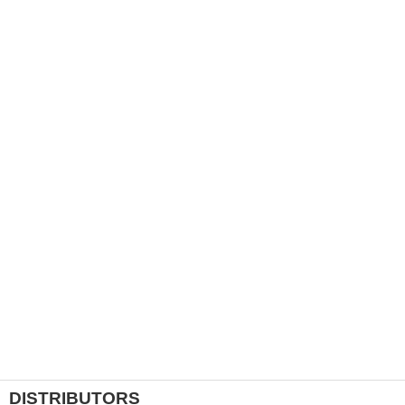
DISTRIBUTORS