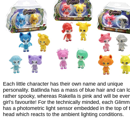
Each little character has their own name and unique
personality. Batlinda has a mass of blue hair and can l
rather spooky, whereas Rakella is pink and will be eve
girl’s favourite! For the technically minded, each Glimm
has a photometric light sensor embedded in the top of t
head which reacts to the ambient lighting conditions.