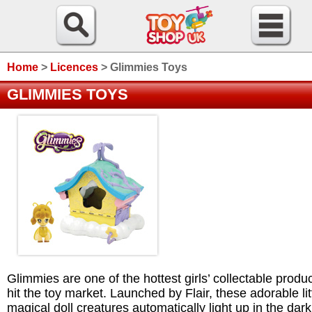
Home
>
Licences
>
Glimmies Toys
GLIMMIES TOYS
Glimmies are one of the hottest girls’ collectable produc
hit the toy market. Launched by Flair, these adorable lit
magical doll creatures automatically light up in the dar