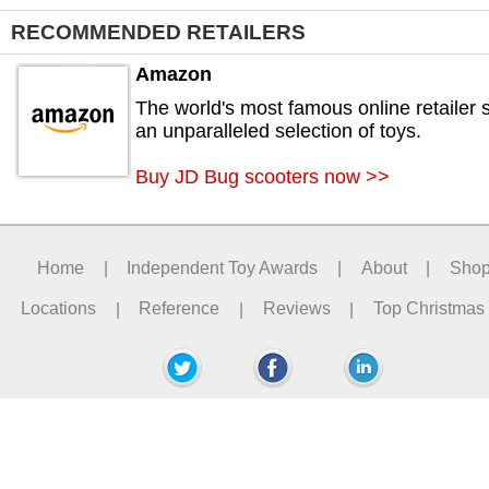
RECOMMENDED RETAILERS
Amazon
The world's most famous online retailer s
an unparalleled selection of toys.
Buy JD Bug scooters now >>
Home
|
Independent Toy Awards
|
About
|
Sho
Locations
|
Reference
|
Reviews
|
Top Christmas