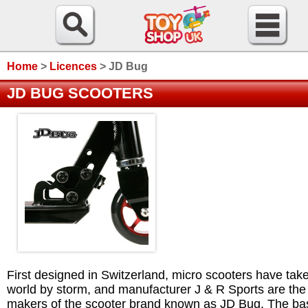
Home
>
Licences
>
JD Bug
JD BUG SCOOTERS
First designed in Switzerland, micro scooters have tak
world by storm, and manufacturer J & R Sports are the
makers of the scooter brand known as JD Bug. The ba