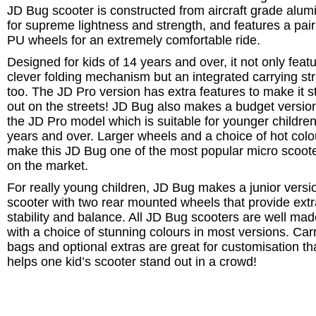
JD Bug scooter is constructed from aircraft grade alum
for supreme lightness and strength, and features a pair
PU wheels for an extremely comfortable ride.
Designed for kids of 14 years and over, it not only feat
clever folding mechanism but an integrated carrying st
too. The JD Pro version has extra features to make it 
out on the streets! JD Bug also makes a budget version
the JD Pro model which is suitable for younger children
years and over. Larger wheels and a choice of hot colo
make this JD Bug one of the most popular micro scoot
on the market.
For really young children, JD Bug makes a junior versi
scooter with two rear mounted wheels that provide extr
stability and balance. All JD Bug scooters are well ma
with a choice of stunning colours in most versions. Car
bags and optional extras are great for customisation th
helps one kid’s scooter stand out in a crowd!