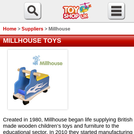
Home
>
Suppliers
>
Millhouse
MILLHOUSE TOYS
Created in 1980, Millhouse began life supplying British
made wooden children’s toys and furniture to the
educational sector. In 2010 they started manufacturing