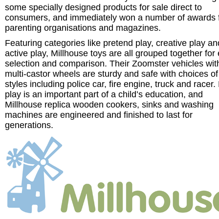
some specially designed products for sale direct to
consumers, and immediately won a number of awards 
parenting organisations and magazines.
Featuring categories like pretend play, creative play an
active play, Millhouse toys are all grouped together for
selection and comparison. Their Zoomster vehicles wit
multi-castor wheels are sturdy and safe with choices of
styles including police car, fire engine, truck and racer.
play is an important part of a child’s education, and
Millhouse replica wooden cookers, sinks and washing
machines are engineered and finished to last for
generations.