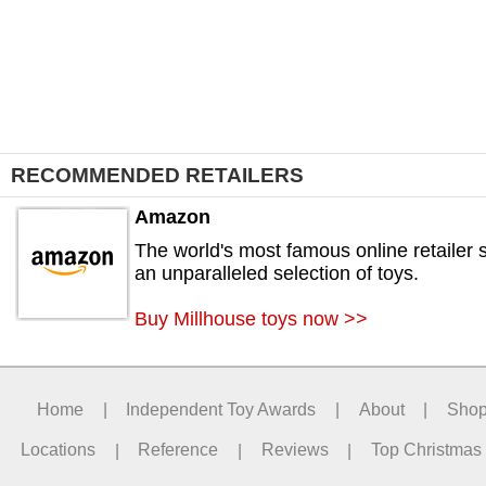
RECOMMENDED RETAILERS
Amazon
The world's most famous online retailer s
an unparalleled selection of toys.
Buy Millhouse toys now >>
Home
|
Independent Toy Awards
|
About
|
Sho
Locations
|
Reference
|
Reviews
|
Top Christmas