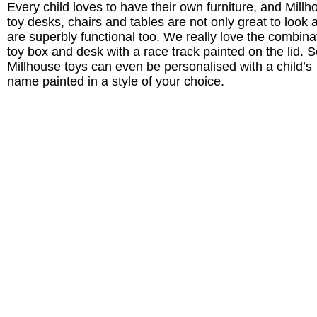
Every child loves to have their own furniture, and Millh
toy desks, chairs and tables are not only great to look a
are superbly functional too. We really love the combina
toy box and desk with a race track painted on the lid.
Millhouse toys can even be personalised with a child’s
name painted in a style of your choice.