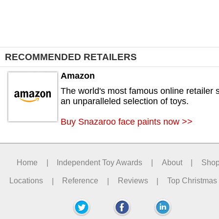
RECOMMENDED RETAILERS
Amazon
The world's most famous online retailer s
an unparalleled selection of toys.
Buy Snazaroo face paints now >>
Home
|
Independent Toy Awards
|
About
|
Sho
Locations
|
Reference
|
Reviews
|
Top Christmas