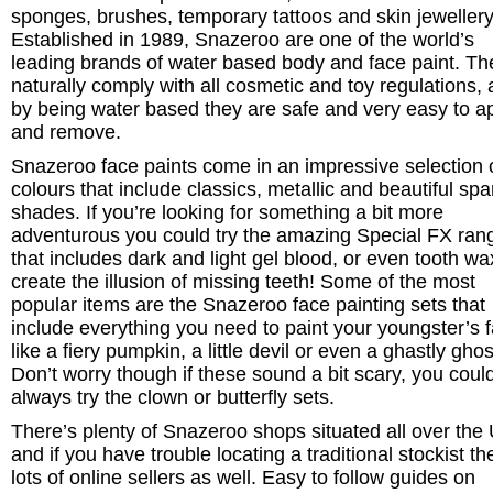
sponges, brushes, temporary tattoos and skin jewellery
Established in 1989, Snazeroo are one of the world’s
leading brands of water based body and face paint. Th
naturally comply with all cosmetic and toy regulations,
by being water based they are safe and very easy to a
and remove.
Snazeroo face paints come in an impressive selection 
colours that include classics, metallic and beautiful spa
shades. If you’re looking for something a bit more
adventurous you could try the amazing Special FX ran
that includes dark and light gel blood, or even tooth wa
create the illusion of missing teeth! Some of the most
popular items are the Snazeroo face painting sets that
include everything you need to paint your youngster’s 
like a fiery pumpkin, a little devil or even a ghastly ghos
Don’t worry though if these sound a bit scary, you coul
always try the clown or butterfly sets.
There’s plenty of Snazeroo shops situated all over the
and if you have trouble locating a traditional stockist th
lots of online sellers as well. Easy to follow guides on