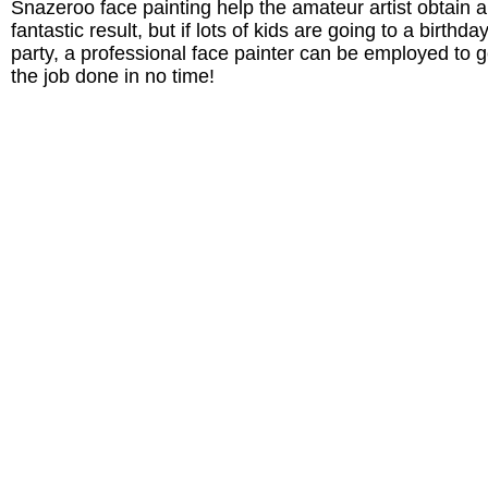
Snazeroo face painting help the amateur artist obtain a
fantastic result, but if lots of kids are going to a birthda
party, a professional face painter can be employed to g
the job done in no time!