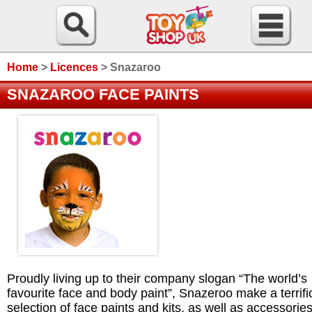
Home
>
Licences
>
Snazaroo
SNAZAROO FACE PAINTS
Proudly living up to their company slogan “The world’s
favourite face and body paint”, Snazeroo make a terrifi
selection of face paints and kits, as well as accessories