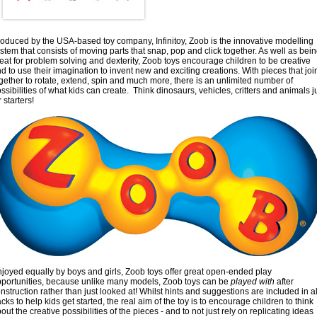
oduced by the USA-based toy company, Infinitoy, Zoob is the innovative modelling
stem that consists of moving parts that snap, pop and click together. As well as bei
eat for problem solving and dexterity, Zoob toys encourage children to be creative
d to use their imagination to invent new and exciting creations. With pieces that joi
gether to rotate, extend, spin and much more, there is an unlimited number of
ssibilities of what kids can create. Think dinosaurs, vehicles, critters and animals j
r starters!
joyed equally by boys and girls, Zoob toys offer great open-ended play
portunities, because unlike many models, Zoob toys can be
played with
after
nstruction rather than just looked at! Whilst hints and suggestions are included in al
cks to help kids get started, the real aim of the toy is to encourage children to think
out the creative possibilities of the pieces - and to not just rely on replicating ideas