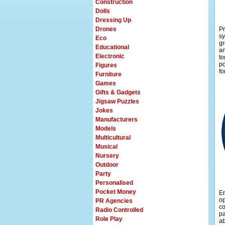
Construction
Dolls
Dressing Up
Drones
Pr
sy
Eco
gr
Educational
an
Electronic
to
po
Figures
fo
Furniture
Games
Gifts & Gadgets
Jigsaw Puzzles
Jokes
Manufacturers
Models
Multicultural
Musical
Nursery
Outdoor
Party
Personalised
Pocket Money
En
op
PR Agencies
co
Radio Controlled
pa
Role Play
ab