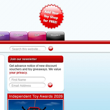
dels
Outdoor
Soft
Wooden
Join our newsletter
Get advance notice of new discount
vouchers and toy giveaways. We value
your privacy
.