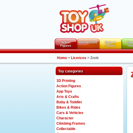
Action
Arts & Crafts
Baby &
Bik
Figures
Toddler
Ri
Home
>
Licences
>
Zoob
Toy categories
3D Printing
Action Figures
App Toys
Arts & Crafts
Baby & Toddler
Bikes & Rides
Cars & Vehicles
Character
Climbing Frames
Collectable