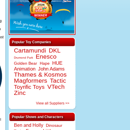
ng
n
ust
Popular Toy Companies
Cartamundi
DKL
Enesco
Drumond Park
HUE
Golden Bear
Hape
Animation
John Adams
Thames & Kosmos
Magformers
Tactic
VTech
Toyrific Toys
Zinc
View all Suppliers >>
Popular Shows and Characters
l
Ben and Holly
Dinosaur