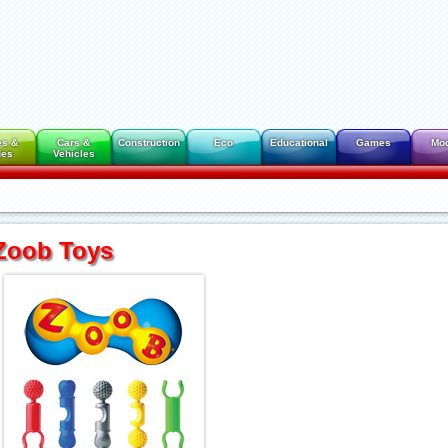
es &
Cars &
Construction
Eco
Educational
Games
Mo
des
Vehicles
Zoob Toys