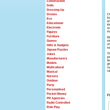
Construction
Dolls
Dressing Up
Drones
Ch
tr
Eco
an
Educational
ki
Electronic
sc
ma
Figures
Furniture
Ma
Games
in
of
Gifts & Gadgets
ea
Jigsaw Puzzles
Th
Jokes
pe
Manufacturers
fa
Models
gl
Multicultural
cu
ca
Musical
Nursery
Outdoor
Party
Personalised
Pocket Money
F
PR Agencies
Radio Controlled
Role Play