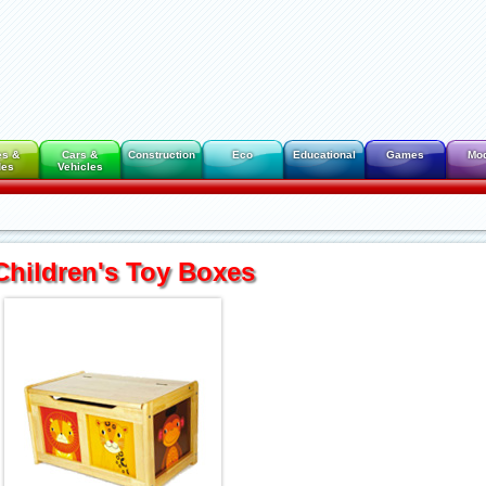
es &
Cars &
Construction
Eco
Educational
Games
Mo
des
Vehicles
Children's Toy Boxes