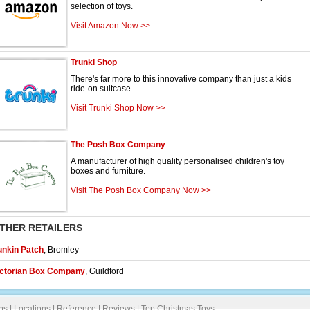
selection of toys.
Visit Amazon Now >>
Trunki Shop
There's far more to this innovative company than just a kids
ride-on suitcase.
Visit Trunki Shop Now >>
The Posh Box Company
A manufacturer of high quality personalised children's toy
boxes and furniture.
Visit The Posh Box Company Now >>
THER RETAILERS
unkin Patch
,
Bromley
ictorian Box Company
,
Guildford
ps
|
Locations
|
Reference
|
Reviews
|
Top Christmas Toys