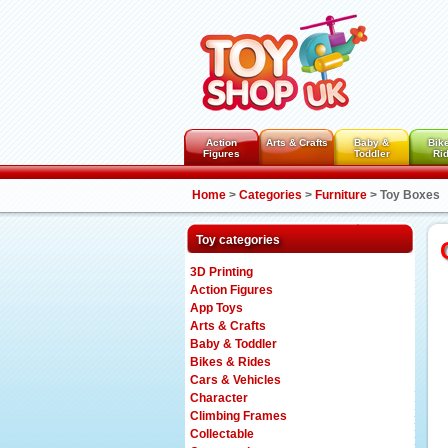
Action
Arts & Crafts
Baby &
Bik
Figures
Toddler
Ri
Home
>
Categories
>
Furniture
>
Toy Boxes
Toy categories
3D Printing
Action Figures
App Toys
Arts & Crafts
Baby & Toddler
Bikes & Rides
Cars & Vehicles
Character
Climbing Frames
Collectable