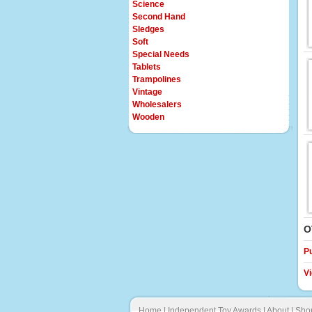
Science
Second Hand
Sledges
Soft
Special Needs
Tablets
Trampolines
Vintage
Wholesalers
Wooden
O
P
V
Home
|
Independent Toy Awards
|
About
|
Sho