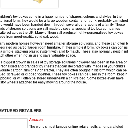
ildren's toy boxes come in a huge number of shapes, colours and styles. In their
aditional form, they would be a large wooden container or trunk, probably varnished
d would have been handed down through several generations of a family. These
nds of storage solutions are still made by several specialist toy box companies
attered across the UK. Many of them still produce highly-personalised toy boxes
de from good-quality, solid oak wood.
ny modern homes however, need smaller storage solutions, and these can often 
tegrated as part of larger room furniture. In their simplest form, toy boxes can consis
 a simple, stacking plastic system with a lid to match. These also normally nest insi
ch other when not in use to save valuable space.
e biggest growth in sales of toy storage solutions however has been in the area of
rsonalised and branded toy chests that can decorated with images of your child's
vourite cartoon, film or TV character. They are often bought in kit form which can be
ued, screwed or clipped together. These toy boxes can be used in the room, kept in
pboard, or will often be stored underneath a child's bed. Some boxes even have
stor wheels attached for easy moving around the house.
EATURED RETAILERS
Amazon
The world's most famous online retailer sells an unparalleled