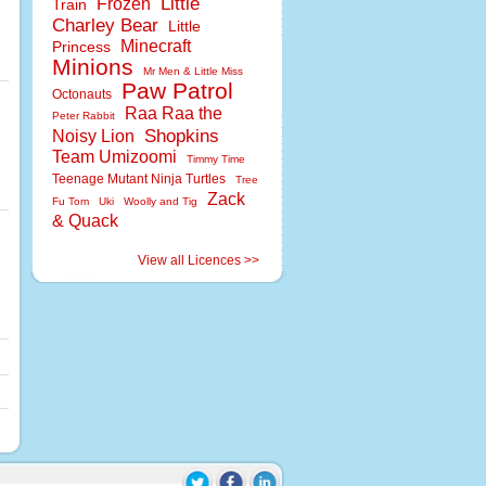
Little
Frozen
Train
Charley Bear
Little
Minecraft
Princess
Minions
Mr Men & Little Miss
Paw Patrol
Octonauts
Raa Raa the
Peter Rabbit
Shopkins
Noisy Lion
Team Umizoomi
Timmy Time
Teenage Mutant Ninja Turtles
Tree
Zack
Fu Tom
Uki
Woolly and Tig
& Quack
View all Licences >>