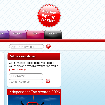
dels
Outdoor
Soft
Wooden
Join our newsletter
Get advance notice of new discount
vouchers and toy giveaways. We value
your privacy
.