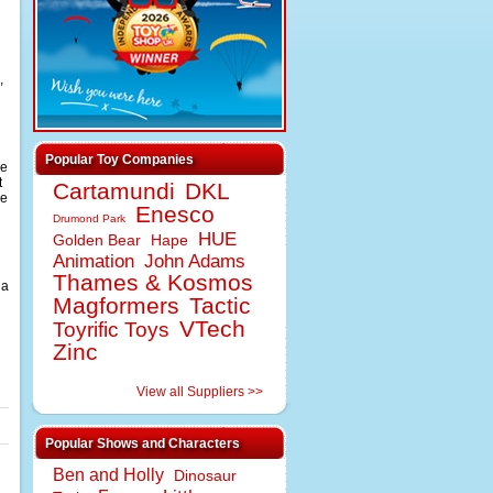
,
Popular Toy Companies
be
t
Cartamundi
DKL
de
Enesco
Drumond Park
HUE
Golden Bear
Hape
Animation
John Adams
Thames & Kosmos
 a
Magformers
Tactic
VTech
Toyrific Toys
Zinc
View all Suppliers >>
Popular Shows and Characters
Ben and Holly
Dinosaur