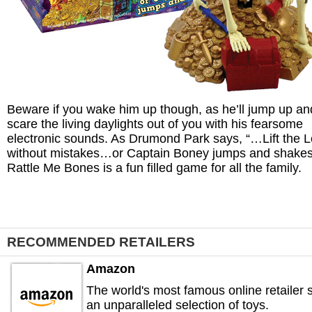
Beware if you wake him up though, as he’ll jump up an
scare the living daylights out of you with his fearsome
electronic sounds. As Drumond Park says, “…Lift the L
without mistakes…or Captain Boney jumps and shakes
Rattle Me Bones is a fun filled game for all the family.
RECOMMENDED RETAILERS
Amazon
The world's most famous online retailer s
an unparalleled selection of toys.