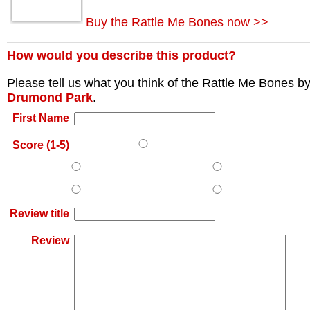
Buy the Rattle Me Bones now >>
How would you describe this product?
Please tell us what you think of the
Rattle Me Bones
b
Drumond Park
.
First Name
Score (1-5)
Review title
Review