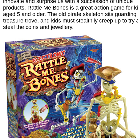
innovate and surprise us with a succession of unique
products. Rattle Me Bones is a great action game for k
aged 5 and older. The old pirate skeleton sits guarding 
treasure trove, and kids must stealthily creep up to try
steal the coins and jewellery.