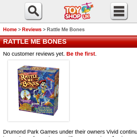
Home
>
Reviews
>
Rattle Me Bones
RATTLE ME BONES
No customer reviews yet.
Be the first
.
Drumond Park Games under their owners Vivid continu