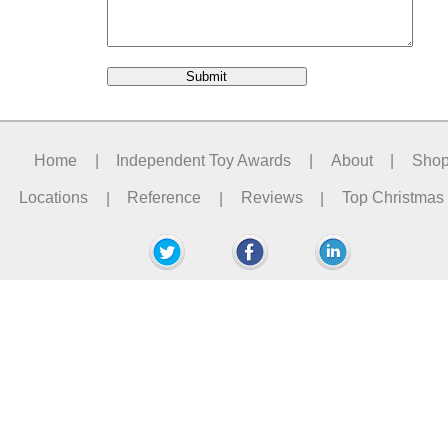
Home
|
Independent Toy Awards
|
About
|
Sho
Locations
|
Reference
|
Reviews
|
Top Christmas