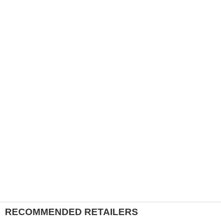
RECOMMENDED RETAILERS