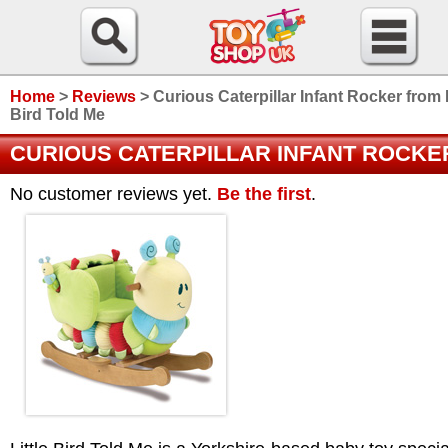
Home
>
Reviews
>
Curious Caterpillar Infant Rocker from L
Bird Told Me
CURIOUS CATERPILLAR INFANT ROCKE
No customer reviews yet.
Be the first
.