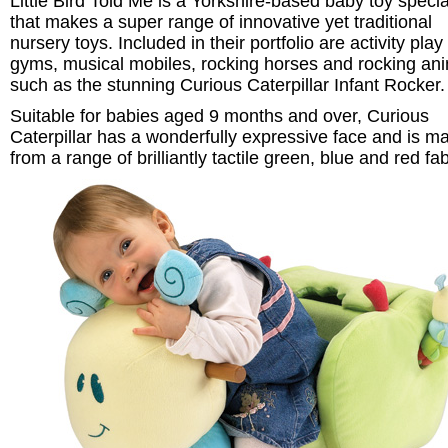
Little Bird Told Me is a Yorkshire-based baby toy specia
that makes a super range of innovative yet traditional
nursery toys. Included in their portfolio are activity play
gyms, musical mobiles, rocking horses and rocking an
such as the stunning Curious Caterpillar Infant Rocker.
Suitable for babies aged 9 months and over, Curious
Caterpillar has a wonderfully expressive face and is m
from a range of brilliantly tactile green, blue and red fab