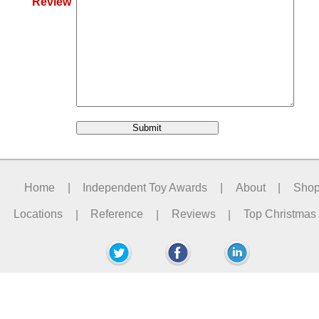
Review
Home
|
Independent Toy Awards
|
About
|
Sho
Locations
|
Reference
|
Reviews
|
Top Christmas