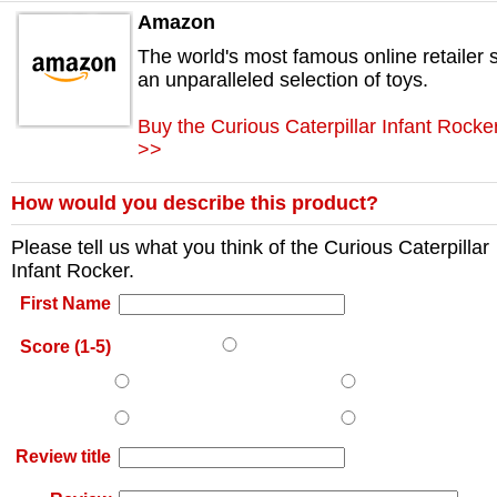
Amazon
The world's most famous online retailer s
an unparalleled selection of toys.
Buy the Curious Caterpillar Infant Rock
>>
How would you describe this product?
Please tell us what you think of the
Curious Caterpillar
Infant Rocker
.
First Name
Score (1-5)
Review title