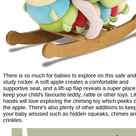
There is so much for babies to explore on this safe and
study rocker. A soft apple creates a comfortable and
supportive seat, and a lift-up flap reveals a super place
keep your child's favourite teddy, rattle or other toys. Lit
hands will love exploring the chiming toy which peeks o
the apple. There's also plenty of other additions to kee
your baby amused such as hidden squeaks, chimes a
crinkles.