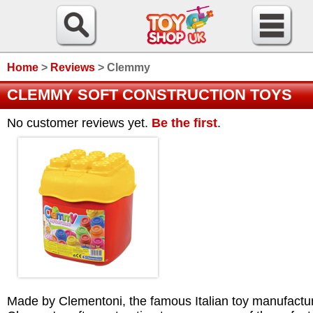
Home
>
Reviews
>
Clemmy
CLEMMY SOFT CONSTRUCTION TOYS
No customer reviews yet.
Be the first
.
Made by Clementoni, the famous Italian toy manufactur