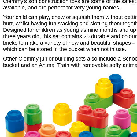
Clemmy's soft construction toys are some of the safest
available, and are perfect for very young babies.
Your child can play, chew or squash them without getti
hurt, whilst having fun stacking and slotting them toget
Designed for children as young as nine months and up
three years old, this set contains 20 durable and colour
bricks to make a variety of new and beautiful shapes – a
which can be stored in the bucket when not in use.
Other Clemmy junior building sets also include a Scho
bucket and an Animal Train with removable softy anim