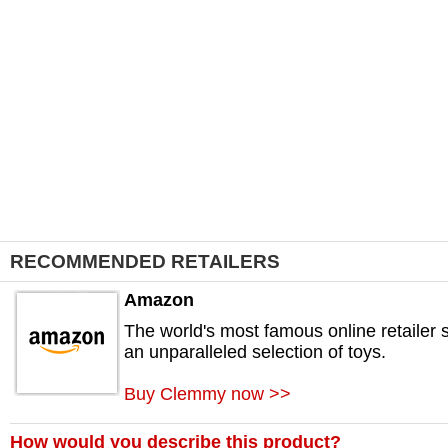
RECOMMENDED RETAILERS
Amazon
The world's most famous online retailer s
an unparalleled selection of toys.
Buy Clemmy now >>
How would you describe this product?