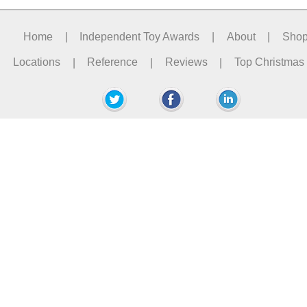
Home
|
Independent Toy Awards
|
About
|
Sho
Locations
|
Reference
|
Reviews
|
Top Christmas