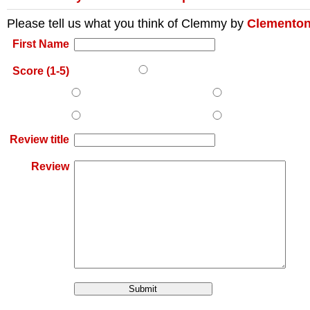
Please tell us what you think of
Clemmy
by
Clementon
First Name
Score (1-5)
Review title
Review