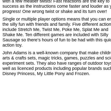
with a few meatier twists! Fast reactions are the key to
success as the instructions come faster and louder as 
progress! One wrong twist or shake and its turn over!
Single or multiple player options means that you can e
the silly fun with friends and family. Five different actio
include Stretch Me, Twist Me, Poke Me, Splat Me and
Shake Me. Ten different games are included with Silly
Sausage so there’s hours of fun to be had with this qui
action toy.
John Adams is a well-known company that make childr
arts & crafts sets, magic tricks, games, puzzles and sc
experiment sets. They also have ranges of outdoor toy
well as licenced products including popular brands suc
Disney Princess, My Little Pony and Frozen.