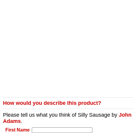
How would you describe this product?
Please tell us what you think of
Silly Sausage
by
John
Adams
.
First Name