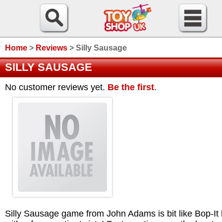
Home
>
Reviews
>
Silly Sausage
SILLY SAUSAGE
No customer reviews yet.
Be the first
.
Silly Sausage game from John Adams is bit like Bop-It 