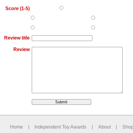
Score (1-5)
Review title
Review
Home
|
Independent Toy Awards
|
About
|
Sho