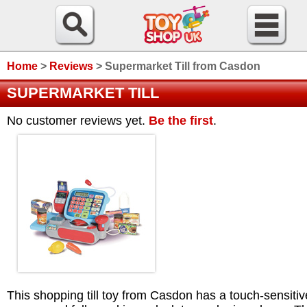
Home
>
Reviews
>
Supermarket Till from Casdon
SUPERMARKET TILL
No customer reviews yet.
Be the first
.
This shopping till toy from Casdon has a touch-sensitiv