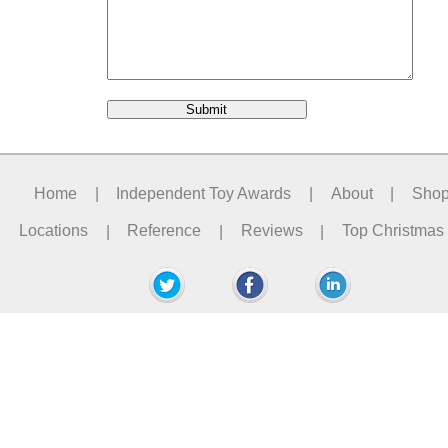
Home
|
Independent Toy Awards
|
About
|
Sho
Locations
|
Reference
|
Reviews
|
Top Christmas