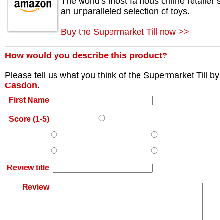
The world's most famous online retailer s
an unparalleled selection of toys.
Buy the Supermarket Till now >>
How would you describe this product?
Please tell us what you think of the
Supermarket Till
by
Casdon
.
First Name
Score (1-5)
Review title
Review