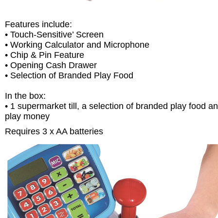
Features include:
• Touch-Sensitive’ Screen
• Working Calculator and Microphone
• Chip & Pin Feature
• Opening Cash Drawer
• Selection of Branded Play Food
In the box:
• 1 supermarket till, a selection of branded play food a
play money
Requires 3 x AA batteries