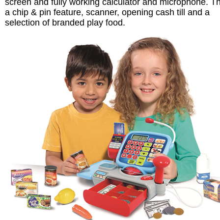
screen and fully working calculator and microphone. T
a chip & pin feature, scanner, opening cash till and a
selection of branded play food.