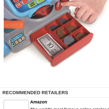
RECOMMENDED RETAILERS
Amazon