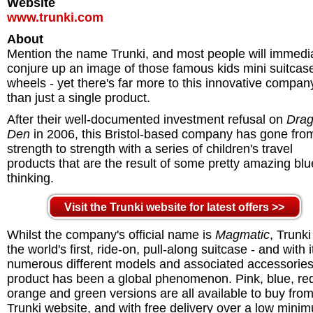
Website
www.trunki.com
About
Mention the name Trunki, and most people will immedi
conjure up an image of those famous kids mini suitcas
wheels - yet there's far more to this innovative compan
than just a single product.
After their well-documented investment refusal on
Drag
Den
in 2006, this Bristol-based company has gone fro
strength to strength with a series of children's travel
products that are the result of some pretty amazing blu
thinking.
Visit the Trunki website for latest offers >>
Whilst the company's official name is
Magmatic
, Trunk
the world's first, ride-on, pull-along suitcase - and with i
numerous different models and associated accessories
product has been a global phenomenon. Pink, blue, re
orange and green versions are all available to buy from
Trunki website, and with free delivery over a low mini