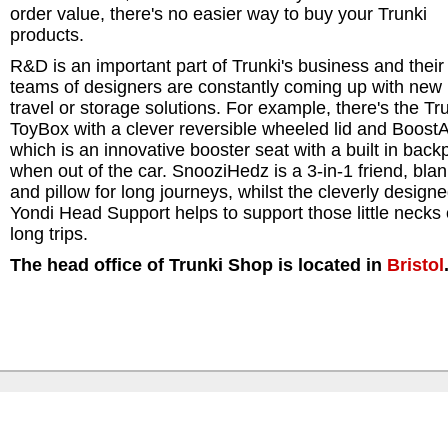
order value, there's no easier way to buy your Trunki
products.
R&D is an important part of Trunki's business and their
teams of designers are constantly coming up with new 
travel or storage solutions. For example, there's the Tr
ToyBox with a clever reversible wheeled lid and Boost
which is an innovative booster seat with a built in back
when out of the car. SnooziHedz is a 3-in-1 friend, blan
and pillow for long journeys, whilst the cleverly design
Yondi Head Support helps to support those little necks
long trips.
The head office of Trunki Shop is located in
Bristol