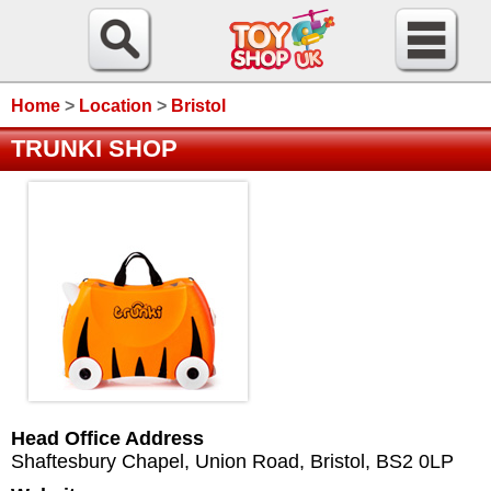
Home
>
Location
>
Bristol
TRUNKI SHOP
Head Office Address
Shaftesbury Chapel, Union Road
,
Bristol
,
BS2 0LP