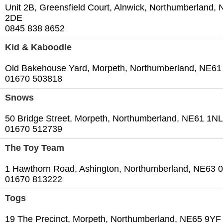
Unit 2B, Greensfield Court, Alnwick, Northumberland,
2DE
0845 838 8652
Kid & Kaboodle
Old Bakehouse Yard, Morpeth, Northumberland, NE6
01670 503818
Snows
50 Bridge Street, Morpeth, Northumberland, NE61 1NL
01670 512739
The Toy Team
1 Hawthorn Road, Ashington, Northumberland, NE63 
01670 813222
Togs
19 The Precinct, Morpeth, Northumberland, NE65 9YF