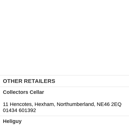
OTHER RETAILERS
Collectors Cellar
11 Hencotes, Hexham, Northumberland, NE46 2EQ
01434 601392
Heliguy