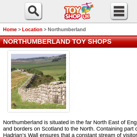
Home
>
Location
>
Northumberland
NORTHUMBERLAND TOY SHOPS
Northumberland is situated in the far North East of En
and borders on Scotland to the North. Containing part 
Hadrian’s Wall ensures that a constant stream of visito