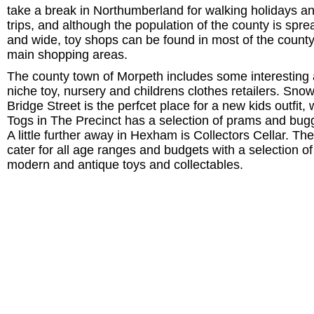
take a break in Northumberland for walking holidays a
trips, and although the population of the county is spre
and wide, toy shops can be found in most of the county
main shopping areas.
The county town of Morpeth includes some interesting
niche toy, nursery and childrens clothes retailers. Snow
Bridge Street is the perfcet place for a new kids outfit, 
Togs in The Precinct has a selection of prams and bug
A little further away in Hexham is Collectors Cellar. Th
cater for all age ranges and budgets with a selection of
modern and antique toys and collectables.