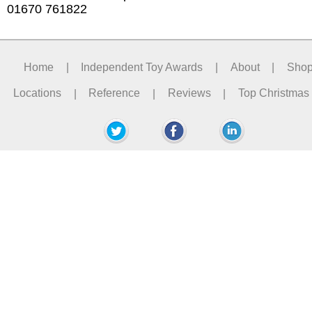
01670 761822
Home
|
Independent Toy Awards
|
About
|
Sho
Locations
|
Reference
|
Reviews
|
Top Christmas