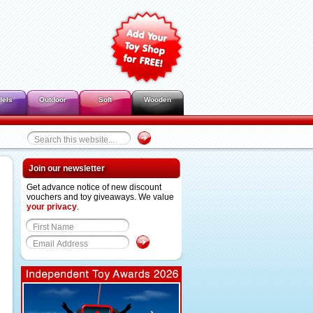
dels
Outdoor
Soft
Wooden
Join our newsletter
Get advance notice of new discount
vouchers and toy giveaways. We value
your privacy
.