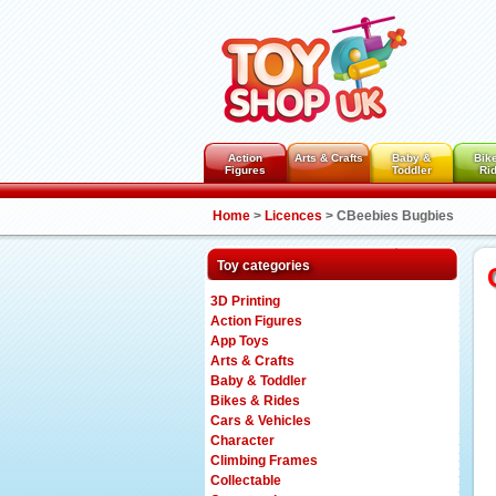
Action
Arts & Crafts
Baby &
Bik
Figures
Toddler
Ri
Home
>
Licences
>
CBeebies Bugbies
Toy categories
3D Printing
Action Figures
App Toys
Arts & Crafts
Baby & Toddler
Bikes & Rides
Cars & Vehicles
Character
Climbing Frames
Collectable