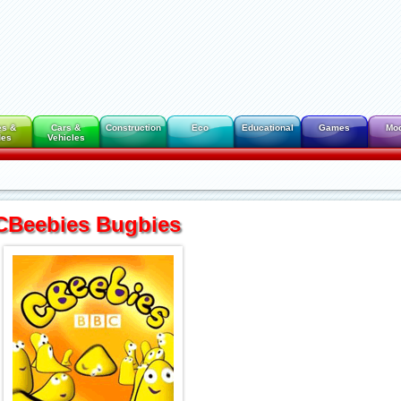
es &
Cars &
Construction
Eco
Educational
Games
Mo
des
Vehicles
CBeebies Bugbies