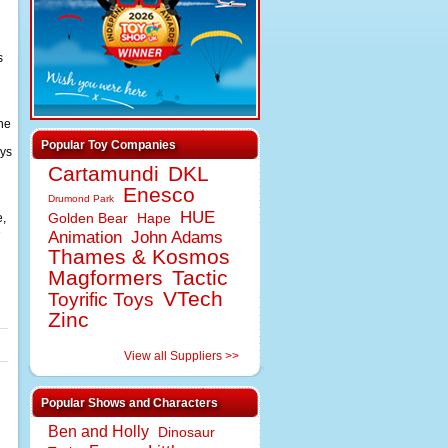
s
the
Popular Toy Companies
ays
Cartamundi
DKL
Enesco
Drumond Park
HUE
e,
Golden Bear
Hape
e
Animation
John Adams
Thames & Kosmos
Magformers
Tactic
VTech
Toyrific Toys
Zinc
View all Suppliers >>
Popular Shows and Characters
Ben and Holly
Dinosaur