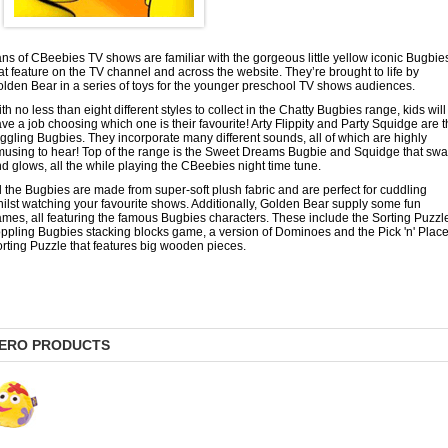
ns of CBeebies TV shows are familiar with the gorgeous little yellow iconic Bugbie
at feature on the TV channel and across the website. They’re brought to life by
lden Bear in a series of toys for the younger preschool TV shows audiences.
th no less than eight different styles to collect in the Chatty Bugbies range, kids will
ve a job choosing which one is their favourite! Arty Flippity and Party Squidge are 
ggling Bugbies. They incorporate many different sounds, all of which are highly
using to hear! Top of the range is the Sweet Dreams Bugbie and Squidge that sw
d glows, all the while playing the CBeebies night time tune.
l the Bugbies are made from super-soft plush fabric and are perfect for cuddling
ilst watching your favourite shows. Additionally, Golden Bear supply some fun
mes, all featuring the famous Bugbies characters. These include the Sorting Puzzl
ppling Bugbies stacking blocks game, a version of Dominoes and the Pick 'n' Plac
rting Puzzle that features big wooden pieces.
ERO PRODUCTS