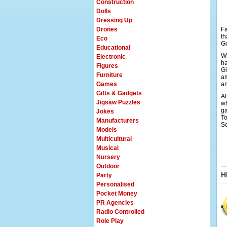
Construction
Dolls
Dressing Up
Drones
Fa
th
Eco
Go
Educational
Wi
Electronic
ha
Figures
Gi
Furniture
am
Games
an
Gifts & Gadgets
Al
Jigsaw Puzzles
wh
ga
Jokes
To
Manufacturers
So
Models
Multicultural
Musical
Nursery
Outdoor
H
Party
Personalised
Pocket Money
PR Agencies
Radio Controlled
Role Play