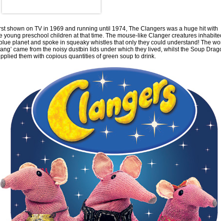
rst shown on TV in 1969 and running until 1974, The Clangers was a huge hit with
e young preschool children at that time. The mouse-like Clanger creatures inhabite
blue planet and spoke in squeaky whistles that only they could understand! The wo
lang’ came from the noisy dustbin lids under which they lived, whilst the Soup Dra
pplied them with copious quantities of green soup to drink.