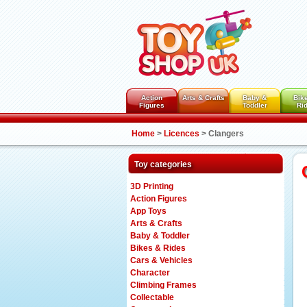
Action
Arts & Crafts
Baby &
Bik
Figures
Toddler
Ri
Home
>
Licences
>
Clangers
Toy categories
3D Printing
Action Figures
App Toys
Arts & Crafts
Baby & Toddler
Bikes & Rides
Cars & Vehicles
Character
Climbing Frames
Collectable