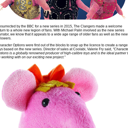
surrected by the BBC for a new series in 2015, The Clangers made a welcome
turn to a whole new legion of fans. With Michael Palin involved as the new series
rrator, we know that it appeals to a wide age range of older fans as well as the new
llowers.
aracter Options were first out of the blocks to snap up the licence to create a range
ys based on the new series. Director of sales at Coolabi, Valerie Fry said,
"Characte
tions is a globally renowned producer of high-calibre toys and is the ideal partner 
 working with on our exciting new project.”