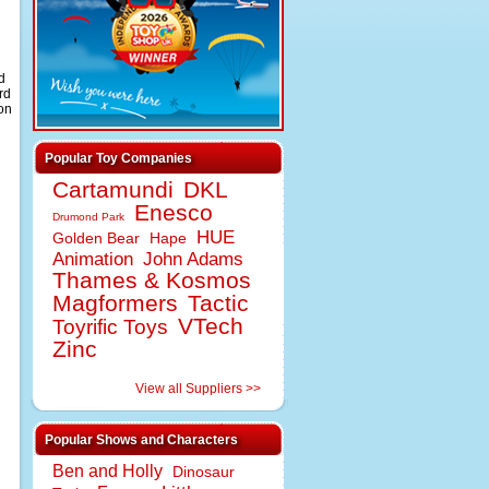
d
rd
gon
Popular Toy Companies
Cartamundi
DKL
Enesco
Drumond Park
HUE
Golden Bear
Hape
Animation
John Adams
Thames & Kosmos
Magformers
Tactic
VTech
Toyrific Toys
Zinc
View all Suppliers >>
Popular Shows and Characters
Ben and Holly
Dinosaur