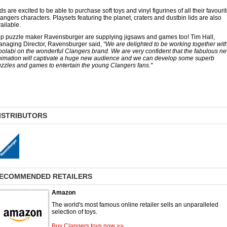
ds are excited to be able to purchase soft toys and vinyl figurines of all their favouri
angers characters. Playsets featuring the planet, craters and dustbin lids are also
ailable.
p puzzle maker Ravensburger are supplying jigsaws and games too! Tim Hall,
naging Director, Ravensburger said,
“We are delighted to be working together wit
olabi on the wonderful Clangers brand. We are very confident that the fabulous n
imation will captivate a huge new audience and we can develop some superb
zzles and games to entertain the young Clangers fans."
ISTRIBUTORS
ECOMMENDED RETAILERS
Amazon
The world's most famous online retailer sells an unparalleled
selection of toys.
Buy Clangers toys now >>