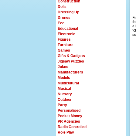
Construction
Dolls
Dressing Up
Drones
Fi
th
Eco
a 
Educational
‘c
Electronic
su
Figures
Furniture
Games
Gifts & Gadgets
Jigsaw Puzzles
Jokes
Manufacturers
Models
Multicultural
Musical
Nursery
Outdoor
Party
Personalised
Pocket Money
PR Agencies
Radio Controlled
Role Play