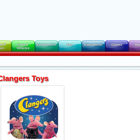
es &
Cars &
Construction
Eco
Educational
Games
Mo
des
Vehicles
Clangers Toys