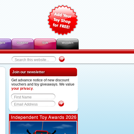
dels
Outdoor
Soft
Wooden
Join our newsletter
Get advance notice of new discount
vouchers and toy giveaways. We value
your privacy
.