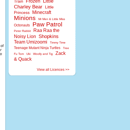
Little
Frozen
Train
Charley Bear
Little
Minecraft
Princess
Minions
Mr Men & Little Miss
Paw Patrol
Octonauts
Raa Raa the
Peter Rabbit
Shopkins
Noisy Lion
Team Umizoomi
Timmy Time
 of
Teenage Mutant Ninja Turtles
Tree
r
Zack
to
Fu Tom
Uki
Woolly and Tig
& Quack
View all Licences >>