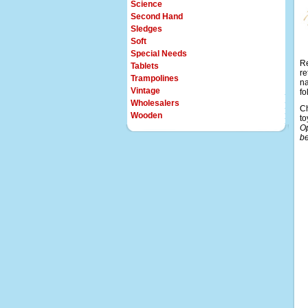
Science
Second Hand
Sledges
Soft
Special Needs
Re
Tablets
re
Trampolines
na
Vintage
fo
Wholesalers
Ch
Wooden
to
Op
be