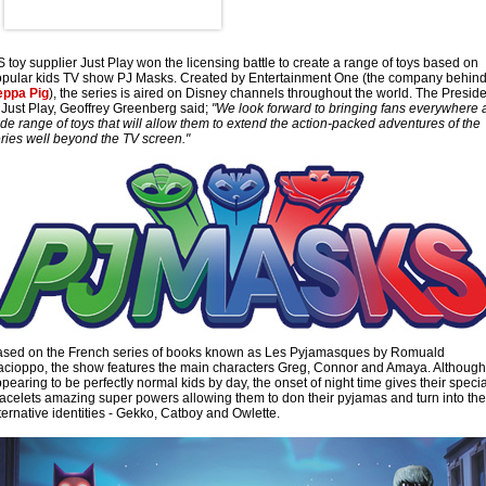
 toy supplier Just Play won the licensing battle to create a range of toys based on
pular kids TV show PJ Masks. Created by Entertainment One (the company behin
eppa Pig
), the series is aired on Disney channels throughout the world. The Presid
 Just Play, Geoffrey Greenberg said;
"We look forward to bringing fans everywhere 
de range of toys that will allow them to extend the action-packed adventures of the
ries well beyond the TV screen."
sed on the French series of books known as Les Pyjamasques by Romuald
cioppo, the show features the main characters Greg, Connor and Amaya. Although
pearing to be perfectly normal kids by day, the onset of night time gives their specia
acelets amazing super powers allowing them to don their pyjamas and turn into the
ternative identities - Gekko, Catboy and Owlette.