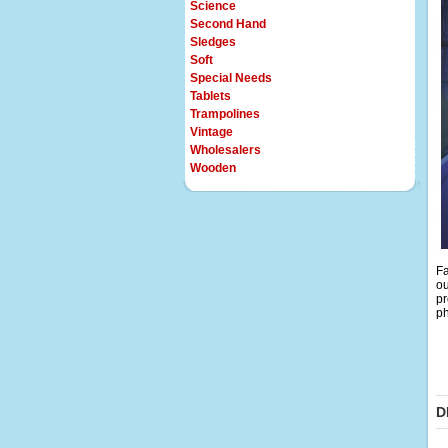
Science
Second Hand
Sledges
Soft
Special Needs
Tablets
Trampolines
Vintage
Wholesalers
Wooden
Fa
ou
pr
ph
D