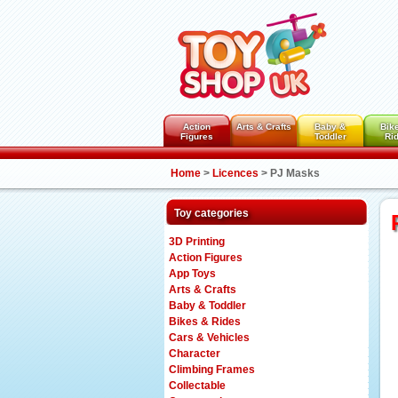
Action
Arts & Crafts
Baby &
Bik
Figures
Toddler
Ri
Home
>
Licences
>
PJ Masks
Toy categories
3D Printing
Action Figures
App Toys
Arts & Crafts
Baby & Toddler
Bikes & Rides
Cars & Vehicles
Character
Climbing Frames
Collectable