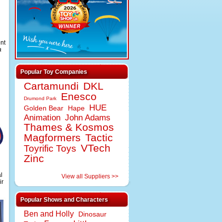
d
ent
a
Popular Toy Companies
Cartamundi
DKL
Enesco
Drumond Park
HUE
Golden Bear
Hape
Animation
John Adams
Thames & Kosmos
Magformers
Tactic
VTech
Toyrific Toys
Zinc
l
View all Suppliers >>
ir
Popular Shows and Characters
Ben and Holly
Dinosaur