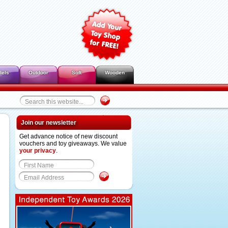
dels
Outdoor
Soft
Wooden
Join our newsletter
Get advance notice of new discount
vouchers and toy giveaways. We value
your privacy
.