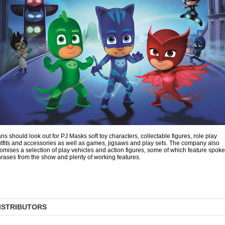
ns should look out for PJ Masks soft toy characters, collectable figures, role play
tfits and accessories as well as games, jigsaws and play sets. The company also
omises a selection of play vehicles and action figures, some of which feature spok
rases from the show and plenty of working features.
ISTRIBUTORS