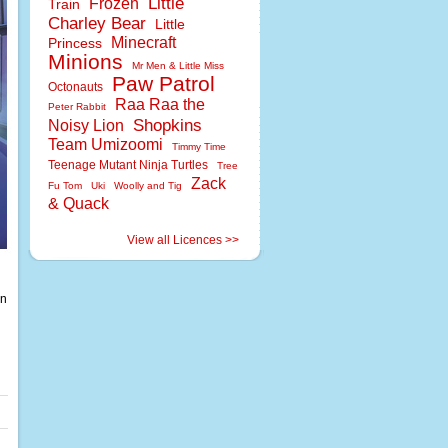
Little
Frozen
Train
Charley Bear
Little
Minecraft
Princess
Minions
Mr Men & Little Miss
Paw Patrol
Octonauts
Raa Raa the
Peter Rabbit
Shopkins
Noisy Lion
Team Umizoomi
Timmy Time
Teenage Mutant Ninja Turtles
Tree
Zack
Fu Tom
Uki
Woolly and Tig
& Quack
View all Licences >>
en