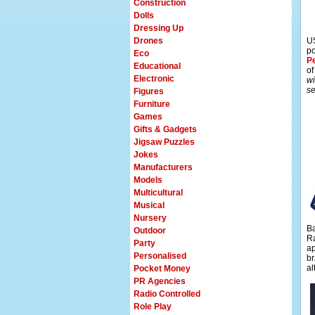
Construction
Dolls
Dressing Up
Drones
US
po
Eco
P
Educational
of
Electronic
wi
se
Figures
Furniture
Games
Gifts & Gadgets
Jigsaw Puzzles
Jokes
Manufacturers
Models
Multicultural
Musical
Nursery
Ba
Outdoor
Ra
Party
ap
Personalised
br
al
Pocket Money
PR Agencies
Radio Controlled
Role Play