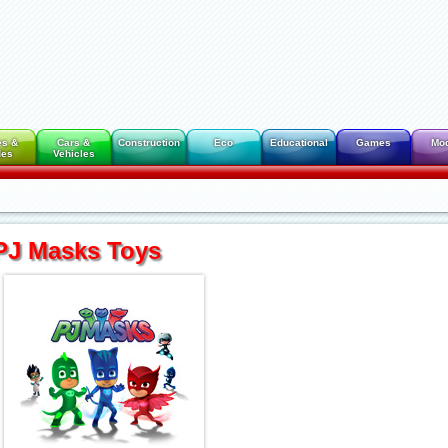
es &
Cars &
Construction
Eco
Educational
Games
Mo
des
Vehicles
PJ Masks Toys