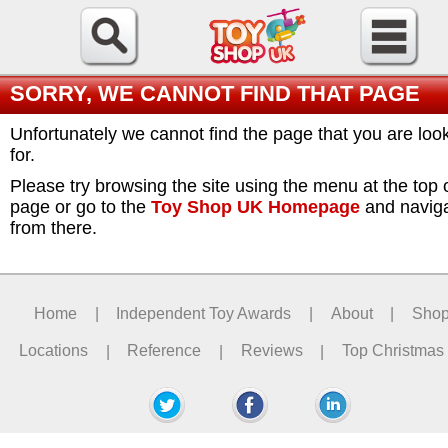
SORRY, WE CANNOT FIND THAT PAGE
Unfortunately we cannot find the page that you are loo
for.
Please try browsing the site using the menu at the top 
page or go to the
Toy Shop UK Homepage
and navig
from there.
Home
|
Independent Toy Awards
|
About
|
Sho
Locations
|
Reference
|
Reviews
|
Top Christmas