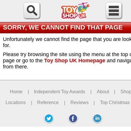
SORRY, WE CANNOT FIND THAT PAGE
Unfortunately we cannot find the page that you are loo
for.
Please try browsing the site using the menu at the top 
page or go to the
Toy Shop UK Homepage
and navig
from there.
Home
|
Independent Toy Awards
|
About
|
Sho
Locations
|
Reference
|
Reviews
|
Top Christmas