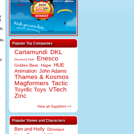
y
t
ts
oks
Popular Toy Companies
Cartamundi
DKL
Enesco
t
Drumond Park
HUE
Golden Bear
Hape
Animation
John Adams
Thames & Kosmos
Magformers
Tactic
VTech
Toyrific Toys
Zinc
View all Suppliers >>
Popular Shows and Characters
Ben and Holly
Dinosaur