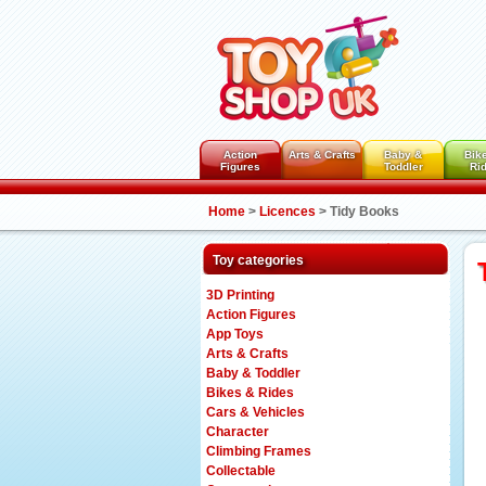
Action
Arts & Crafts
Baby &
Bik
Figures
Toddler
Ri
Home
>
Licences
>
Tidy Books
Toy categories
3D Printing
Action Figures
App Toys
Arts & Crafts
Baby & Toddler
Bikes & Rides
Cars & Vehicles
Character
Climbing Frames
Collectable