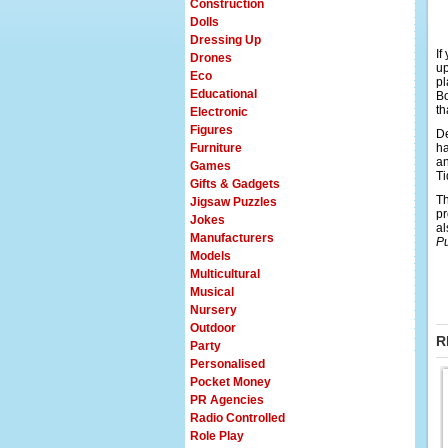
Construction
Dolls
Dressing Up
If
Drones
up
Eco
pl
Educational
Bo
th
Electronic
Figures
De
Furniture
ha
an
Games
Ti
Gifts & Gadgets
Th
Jigsaw Puzzles
pr
Jokes
al
Manufacturers
P
Models
Multicultural
Musical
Nursery
Outdoor
R
Party
Personalised
Pocket Money
PR Agencies
Radio Controlled
Role Play