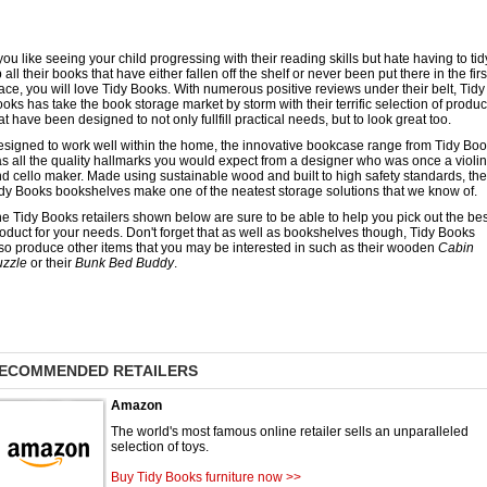
 you like seeing your child progressing with their reading skills but hate having to tid
 all their books that have either fallen off the shelf or never been put there in the firs
ace, you will love Tidy Books. With numerous positive reviews under their belt, Tidy
oks has take the book storage market by storm with their terrific selection of produc
at have been designed to not only fullfill practical needs, but to look great too.
signed to work well within the home, the innovative bookcase range from Tidy Bo
s all the quality hallmarks you would expect from a designer who was once a violin
d cello maker. Made using sustainable wood and built to high safety standards, the
dy Books bookshelves make one of the neatest storage solutions that we know of.
e Tidy Books retailers shown below are sure to be able to help you pick out the bes
oduct for your needs. Don't forget that as well as bookshelves though, Tidy Books
so produce other items that you may be interested in such as their wooden
Cabin
uzzle
or their
Bunk Bed Buddy
.
ECOMMENDED RETAILERS
Amazon
The world's most famous online retailer sells an unparalleled
selection of toys.
Buy Tidy Books furniture now >>