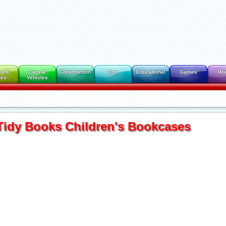
es &
Cars &
Construction
Eco
Educational
Games
Mo
des
Vehicles
Tidy Books Children's Bookcases