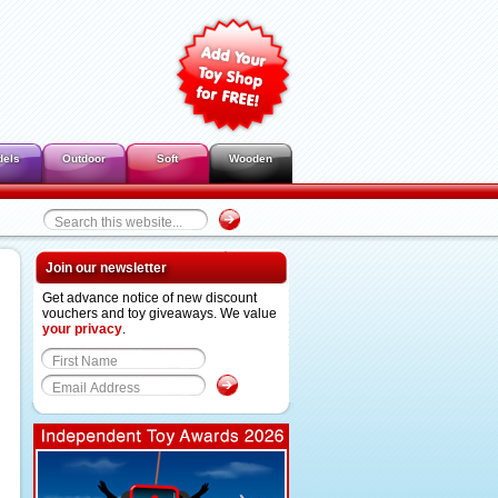
dels
Outdoor
Soft
Wooden
Join our newsletter
Get advance notice of new discount
vouchers and toy giveaways. We value
your privacy
.