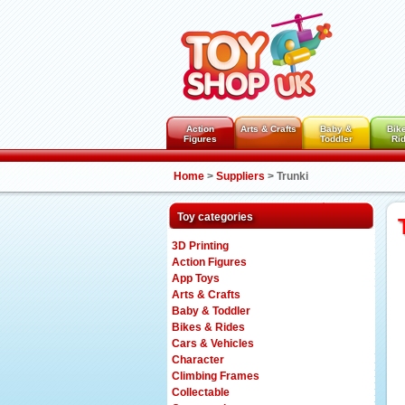
Action
Arts & Crafts
Baby &
Bik
Figures
Toddler
Ri
Home
>
Suppliers
>
Trunki
Toy categories
3D Printing
Action Figures
App Toys
Arts & Crafts
Baby & Toddler
Bikes & Rides
Cars & Vehicles
Character
Climbing Frames
Collectable