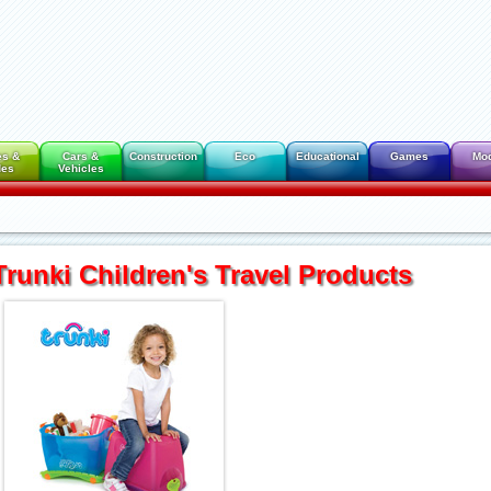
es &
Cars &
Construction
Eco
Educational
Games
Mo
des
Vehicles
Trunki Children's Travel Products