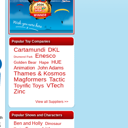
Popular Toy Companies
Cartamundi
DKL
Enesco
Drumond Park
HUE
Golden Bear
Hape
Animation
John Adams
Thames & Kosmos
Magformers
Tactic
VTech
Toyrific Toys
Zinc
View all Suppliers >>
Popular Shows and Characters
th
,
Ben and Holly
Dinosaur
s