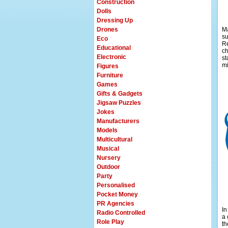
Construction
Dolls
Dressing Up
Drones
Ma
su
Eco
Re
Educational
ch
Electronic
st
mi
Figures
Furniture
Games
Gifts & Gadgets
Jigsaw Puzzles
Jokes
Manufacturers
Models
Multicultural
Musical
Nursery
Outdoor
Party
Personalised
Pocket Money
PR Agencies
In
Radio Controlled
a 
Role Play
th