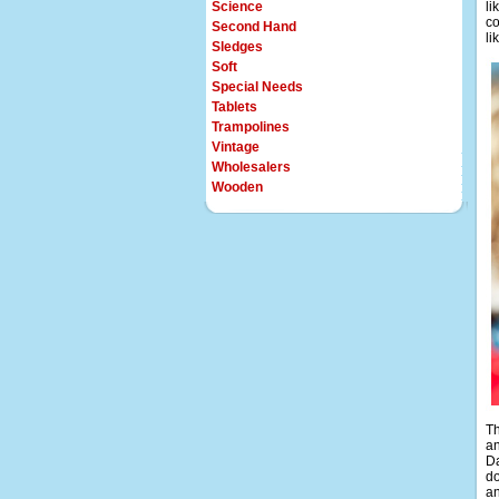
Science
li
co
Second Hand
li
Sledges
Soft
Special Needs
Tablets
Trampolines
Vintage
Wholesalers
Wooden
Th
an
Da
do
an