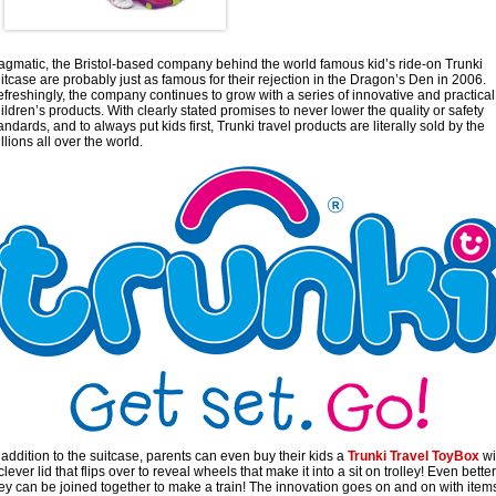
gmatic, the Bristol-based company behind the world famous kid’s ride-on Trunki
itcase are probably just as famous for their rejection in the Dragon’s Den in 2006.
freshingly, the company continues to grow with a series of innovative and practical
ildren’s products. With clearly stated promises to never lower the quality or safety
andards, and to always put kids first, Trunki travel products are literally sold by the
llions all over the world.
 addition to the suitcase, parents can even buy their kids a
Trunki Travel ToyBox
wi
clever lid that flips over to reveal wheels that make it into a sit on trolley! Even better
ey can be joined together to make a train! The innovation goes on and on with item