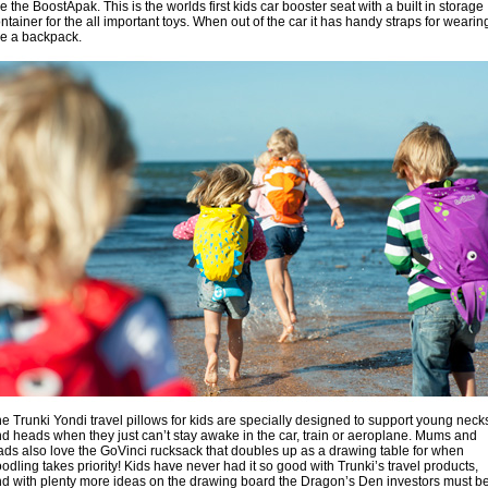
ke the BoostApak. This is the worlds first kids car booster seat with a built in storage
ntainer for the all important toys. When out of the car it has handy straps for wearin
ke a backpack.
e Trunki Yondi travel pillows for kids are specially designed to support young neck
d heads when they just can’t stay awake in the car, train or aeroplane. Mums and
ds also love the GoVinci rucksack that doubles up as a drawing table for when
odling takes priority! Kids have never had it so good with Trunki’s travel products,
d with plenty more ideas on the drawing board the Dragon’s Den investors must b