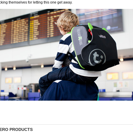
cking themselves for letting this one get away.
ERO PRODUCTS