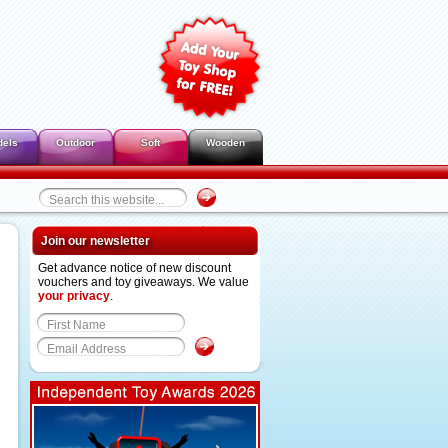
dels
Outdoor
Soft
Wooden
Join our newsletter
Get advance notice of new discount
vouchers and toy giveaways. We value
your privacy
.