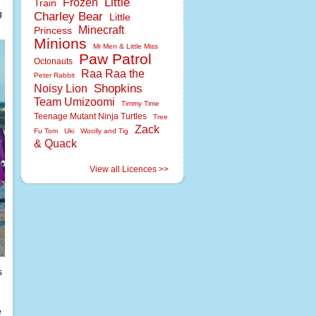
Little
Frozen
Train
g
Charley Bear
Little
Minecraft
Princess
Minions
Mr Men & Little Miss
Paw Patrol
Octonauts
Raa Raa the
Peter Rabbit
Shopkins
Noisy Lion
Team Umizoomi
Timmy Time
Teenage Mutant Ninja Turtles
Tree
Zack
Fu Tom
Uki
Woolly and Tig
& Quack
View all Licences >>
s
e