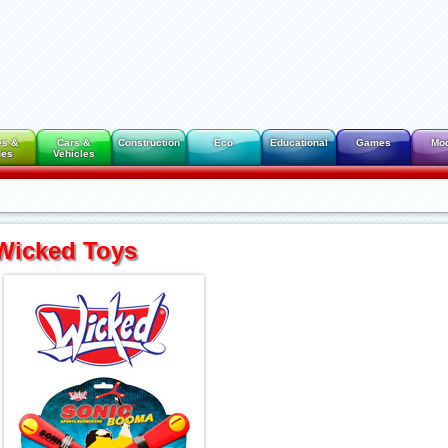
es &
Cars &
Construction
Eco
Educational
Games
Mo
des
Vehicles
Wicked Toys