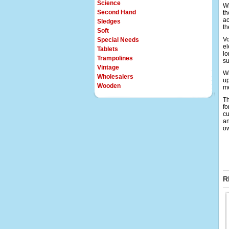
Science
Wi
Second Hand
th
ac
Sledges
th
Soft
Vo
Special Needs
el
Tablets
lo
Trampolines
su
Vintage
Wi
Wholesalers
up
Wooden
me
Th
fo
cu
an
o
R