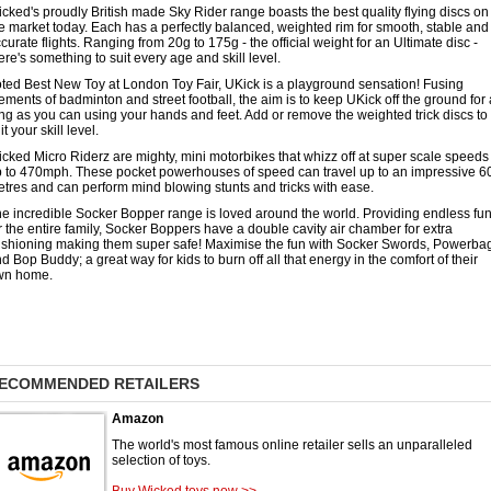
cked's proudly British made Sky Rider range boasts the best quality flying discs on
e market today. Each has a perfectly balanced, weighted rim for smooth, stable and
curate flights. Ranging from 20g to 175g - the official weight for an Ultimate disc -
ere's something to suit every age and skill level.
ted Best New Toy at London Toy Fair, UKick is a playground sensation! Fusing
ements of badminton and street football, the aim is to keep UKick off the ground for
ng as you can using your hands and feet. Add or remove the weighted trick discs to
it your skill level.
cked Micro Riderz are mighty, mini motorbikes that whizz off at super scale speeds
 to 470mph. These pocket powerhouses of speed can travel up to an impressive 6
tres and can perform mind blowing stunts and tricks with ease.
e incredible Socker Bopper range is loved around the world. Providing endless fu
r the entire family, Socker Boppers have a double cavity air chamber for extra
shioning making them super safe! Maximise the fun with Socker Swords, Powerba
d Bop Buddy; a great way for kids to burn off all that energy in the comfort of their
wn home.
ECOMMENDED RETAILERS
Amazon
The world's most famous online retailer sells an unparalleled
selection of toys.