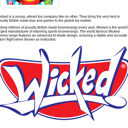
cked is a young, vibrant toy company like no other. They bring the very best in
oudly British made toys and games to the global toy market.
lling millions of proudly British-made boomerangs every year, Wicked is the world'
rgest manufacturer of returning sports boomerangs. The world famous Wicked
oma range features an advanced tri-blade design, ensuring a stable and accurate
turn flight when thrown as instructed.