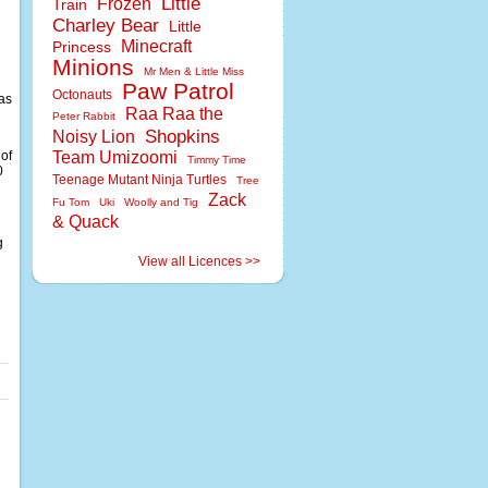
Little
Frozen
Train
Charley Bear
Little
Minecraft
Princess
Minions
Mr Men & Little Miss
Paw Patrol
Octonauts
 as
Raa Raa the
Peter Rabbit
Shopkins
Noisy Lion
 of
Team Umizoomi
Timmy Time
0
Teenage Mutant Ninja Turtles
Tree
Zack
Fu Tom
Uki
Woolly and Tig
n
& Quack
g
View all Licences >>