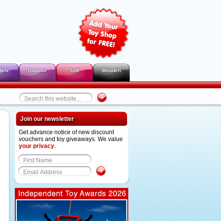
dels
Outdoor
Soft
Wooden
Join our newsletter
Get advance notice of new discount
vouchers and toy giveaways. We value
your privacy
.