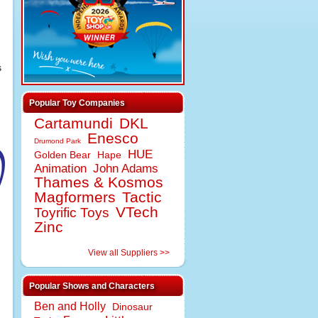
s
Popular Toy Companies
Cartamundi
DKL
Enesco
Drumond Park
HUE
Golden Bear
Hape
Animation
John Adams
Thames & Kosmos
Magformers
Tactic
VTech
Toyrific Toys
Zinc
View all Suppliers >>
Popular Shows and Characters
Ben and Holly
Dinosaur