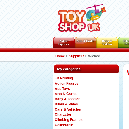
Action
Arts & Crafts
Baby &
Bik
Figures
Toddler
Ri
Home
>
Suppliers
>
Wicked
Toy categories
3D Printing
Action Figures
App Toys
Arts & Crafts
Baby & Toddler
Bikes & Rides
Cars & Vehicles
Character
Climbing Frames
Collectable