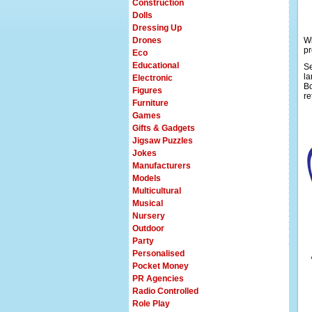
Construction
Dolls
Dressing Up
Drones
Wi
pr
Eco
Educational
Se
la
Electronic
Bo
Figures
re
Furniture
Games
Gifts & Gadgets
Jigsaw Puzzles
Jokes
Manufacturers
Models
Multicultural
Musical
Nursery
Outdoor
Party
Personalised
Pocket Money
PR Agencies
Radio Controlled
Role Play