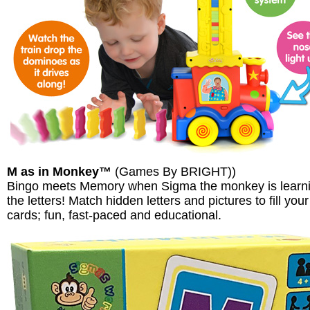
M as in Monkey™
(Games By BRIGHT))
Bingo meets Memory when Sigma the monkey is learn
the letters! Match hidden letters and pictures to fill your
cards; fun, fast-paced and educational.