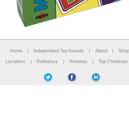
Home
|
Independent Toy Awards
|
About
|
Sho
Locations
|
Reference
|
Reviews
|
Top Christmas