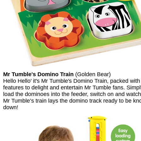
Mr Tumble's Domino Train
(Golden Bear)
Hello Hello' it's Mr Tumble's Domino Train, packed with
features to delight and entertain Mr Tumble fans. Simp
load the dominoes into the feeder, switch on and watch
Mr Tumble’s train lays the domino track ready to be k
down!