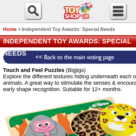
Home
>
Independent Toy Awards: Special Needs
INDEPENDENT TOY AWARDS: SPECIAL
NEEDS
Touch and Feel Puzzles
(Bigjigs)
Explore the different textures hiding underneath each o
animals. A great way to stimulate the senses & encour
early shape recognition. Suitable for 12+ months.