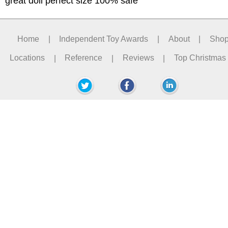
great doll perfect size 100% safe
Home
|
Independent Toy Awards
|
About
|
Sho
Locations
|
Reference
|
Reviews
|
Top Christmas