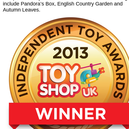
include Pandora’s Box, English Country Garden and
Autumn Leaves.