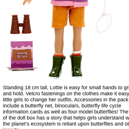
Standing 18 cm tall, Lottie is easy for small hands to gr
and hold. Velcro fastenings on the clothes make it easy
little girls to change her outfits. Accessories in the pack
include a butterfly net, binoculars, butterfly life cycle
information cards as well as four model butterflies! Th
of the doll box has a story that helps girls understand 
the planet’s ecosystem is reliant upon butterflies and o