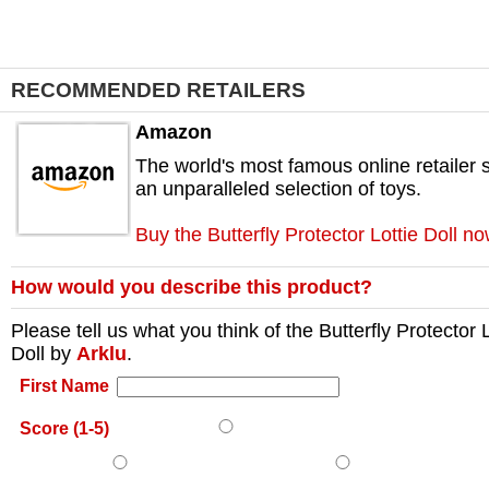
RECOMMENDED RETAILERS
Amazon
The world's most famous online retailer s
an unparalleled selection of toys.
Buy the Butterfly Protector Lottie Doll n
How would you describe this product?
Please tell us what you think of the
Butterfly Protector L
Doll
by
Arklu
.
First Name
Score (1-5)