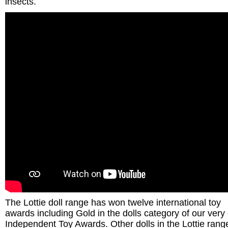
insects.
The Lottie doll range has won twelve international toy
awards including Gold in the dolls category of our ver
Independent Toy Awards. Other dolls in the Lottie rang