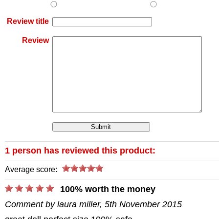
Review title
Review
1 person has reviewed this product:
Average score:
/>
100% worth the money
Comment by laura miller, 5th November 2015