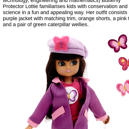
technology, engineering and mathematics) Butterfly
Protector Lottie familiarises kids with conservation and
science in a fun and appealing way. Her outfit consists 
purple jacket with matching trim, orange shorts, a pink t
and a pair of green caterpillar wellies.