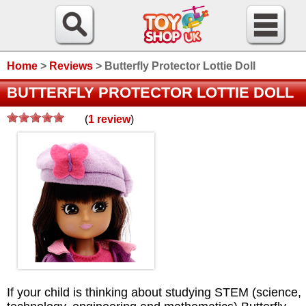
Home
>
Reviews
>
Butterfly Protector Lottie Doll
BUTTERFLY PROTECTOR LOTTIE DOLL
(
1
review
)
/>
If your child is thinking about studying STEM (science,