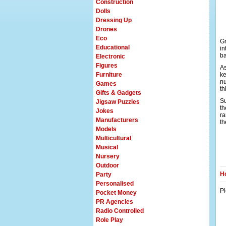
Construction
Dolls
Dressing Up
Drones
Eco
Gr
Educational
in
ba
Electronic
Figures
As
Furniture
ke
nu
Games
t
Gifts & Gadgets
Su
Jigsaw Puzzles
th
Jokes
ra
Manufacturers
th
Models
Multicultural
Musical
Nursery
Outdoor
Ho
Party
Personalised
Pl
Pocket Money
PR Agencies
Radio Controlled
Role Play