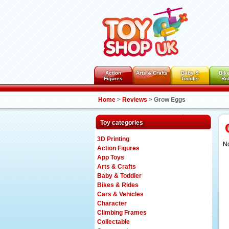
Action
Arts & Crafts
Baby &
Bik
Figures
Toddler
Ri
Home
>
Reviews
>
Grow Eggs
Toy categories
3D Printing
No
Action Figures
App Toys
Arts & Crafts
Baby & Toddler
Bikes & Rides
Cars & Vehicles
Character
Climbing Frames
Collectable