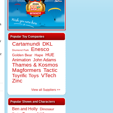
a
Popular Toy Companies
y
Cartamundi
DKL
Enesco
Drumond Park
zz
HUE
Golden Bear
Hape
Animation
John Adams
Thames & Kosmos
Magformers
Tactic
VTech
Toyrific Toys
Zinc
View all Suppliers >>
Popular Shows and Characters
Ben and Holly
Dinosaur