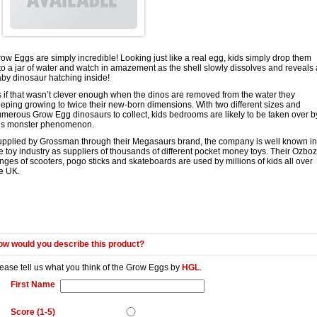
ow Eggs are simply incredible! Looking just like a real egg, kids simply drop them
to a jar of water and watch in amazement as the shell slowly dissolves and reveals 
by dinosaur hatching inside!
 if that wasn’t clever enough when the dinos are removed from the water they
eping growing to twice their new-born dimensions. With two different sizes and
merous Grow Egg dinosaurs to collect, kids bedrooms are likely to be taken over b
his monster phenomenon.
pplied by Grossman through their Megasaurs brand, the company is well known in
e toy industry as suppliers of thousands of different pocket money toys. Their Ozbo
nges of scooters, pogo sticks and skateboards are used by millions of kids all over
e UK.
w would you describe this product?
ease tell us what you think of the
Grow Eggs
by
HGL
.
First Name
Score (1-5)