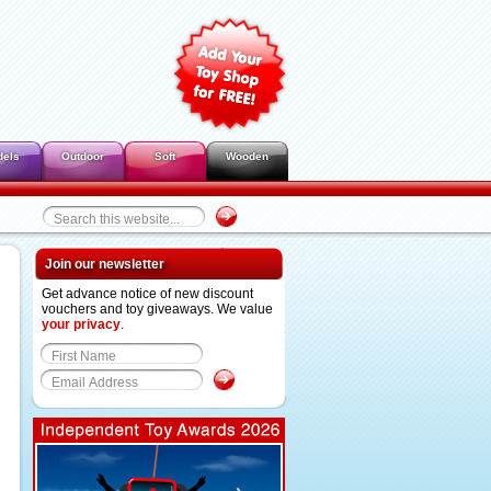
dels
Outdoor
Soft
Wooden
Join our newsletter
Get advance notice of new discount
vouchers and toy giveaways. We value
your privacy
.