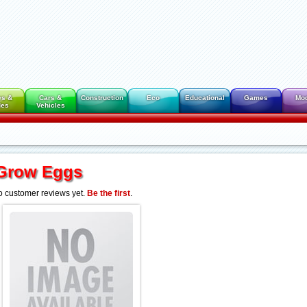
es &
Cars &
Construction
Eco
Educational
Games
Mo
des
Vehicles
Grow Eggs
 customer reviews yet.
Be the first
.