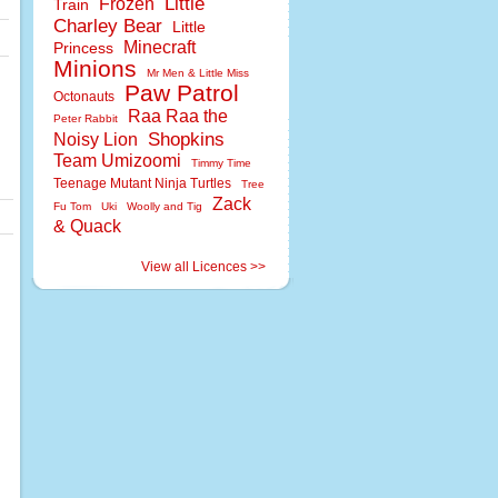
Little
Frozen
Train
Charley Bear
Little
Minecraft
Princess
Minions
Mr Men & Little Miss
Paw Patrol
Octonauts
Raa Raa the
Peter Rabbit
Shopkins
Noisy Lion
Team Umizoomi
Timmy Time
Teenage Mutant Ninja Turtles
Tree
Zack
Fu Tom
Uki
Woolly and Tig
& Quack
View all Licences >>