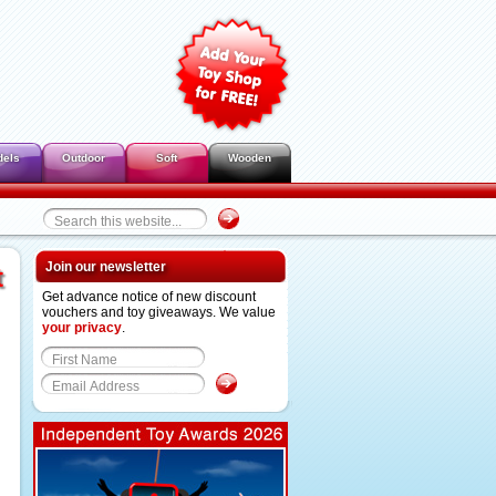
dels
Outdoor
Soft
Wooden
Join our newsletter
t
Get advance notice of new discount
vouchers and toy giveaways. We value
your privacy
.