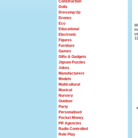
Construction
Dolls
Dressing Up
Drones
Eco
We
Educational
ma
us
Electronic
11
Figures
Furniture
Games
Gifts & Gadgets
Jigsaw Puzzles
Jokes
Manufacturers
Models
Multicultural
Musical
Nursery
Outdoor
Party
Personalised
Pocket Money
PR Agencies
Radio Controlled
Role Play