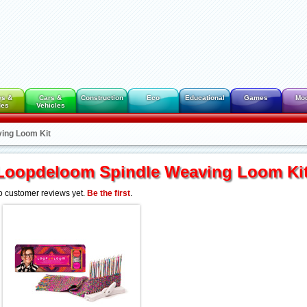
es &
Cars &
Construction
Eco
Educational
Games
Mo
des
Vehicles
ing Loom Kit
Loopdeloom Spindle Weaving Loom Ki
 customer reviews yet.
Be the first
.