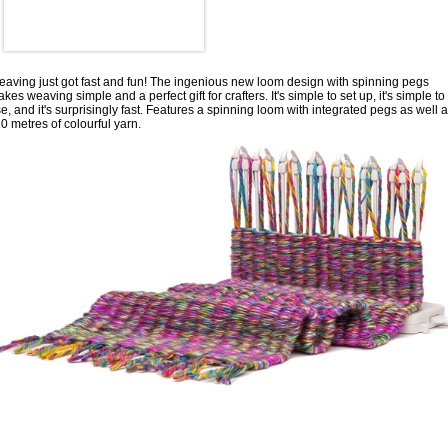
aving just got fast and fun! The ingenious new loom design with spinning pegs
kes weaving simple and a perfect gift for crafters. It's simple to set up, it's simple to
e, and it's surprisingly fast. Features a spinning loom with integrated pegs as well 
0 metres of colourful yarn.