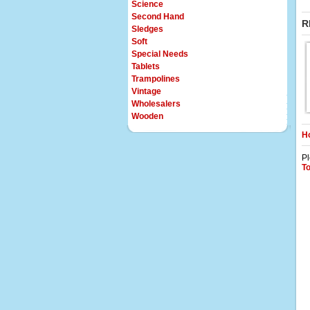
Science
Second Hand
R
Sledges
Soft
Special Needs
Tablets
Trampolines
Vintage
Wholesalers
Wooden
Ho
Pl
T