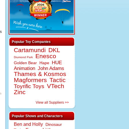
as
Popular Toy Companies
Cartamundi
DKL
Enesco
Drumond Park
HUE
Golden Bear
Hape
Animation
John Adams
Thames & Kosmos
Magformers
Tactic
VTech
Toyrific Toys
Zinc
View all Suppliers >>
Popular Shows and Characters
Ben and Holly
Dinosaur