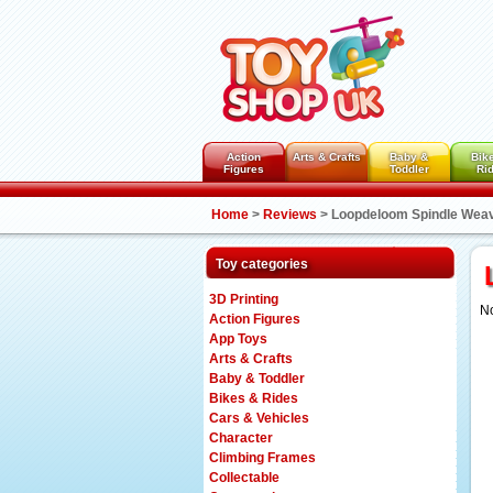
Action
Arts & Crafts
Baby &
Bik
Figures
Toddler
Ri
Home
>
Reviews
>
Loopdeloom Spindle Weav
Toy categories
3D Printing
No
Action Figures
App Toys
Arts & Crafts
Baby & Toddler
Bikes & Rides
Cars & Vehicles
Character
Climbing Frames
Collectable