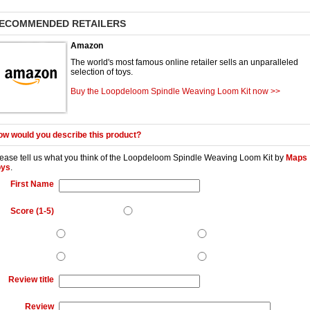
ECOMMENDED RETAILERS
Amazon
The world's most famous online retailer sells an unparalleled
selection of toys.
Buy the Loopdeloom Spindle Weaving Loom Kit now >>
w would you describe this product?
ease tell us what you think of the
Loopdeloom Spindle Weaving Loom Kit
by
Maps
oys
.
First Name
Score (1-5)
Review title
Review