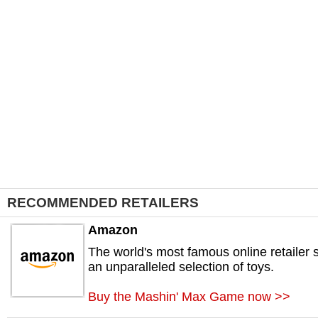
RECOMMENDED RETAILERS
Amazon
The world's most famous online retailer s
an unparalleled selection of toys.
Buy the Mashin' Max Game now >>