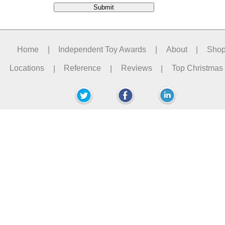
Home
|
Independent Toy Awards
|
About
|
Sho
Locations
|
Reference
|
Reviews
|
Top Christmas