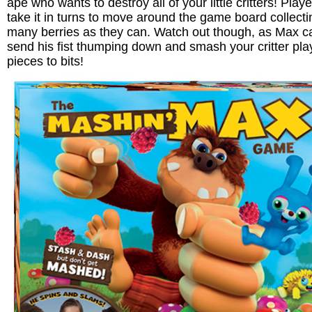
ape who wants to destroy all of your little critters! Play
take it in turns to move around the game board collecti
many berries as they can. Watch out though, as Max c
send his fist thumping down and smash your critter pla
pieces to bits!