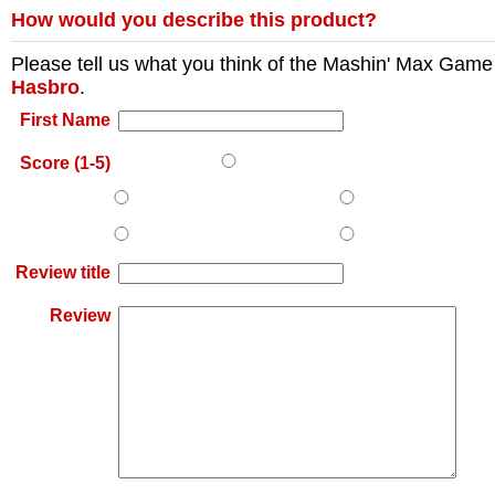
How would you describe this product?
Please tell us what you think of the
Mashin' Max Game
Hasbro
.
First Name
Score (1-5)
Review title
Review