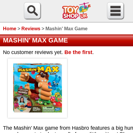
Home
>
Reviews
>
Mashin' Max Game
MASHIN' MAX GAME
No customer reviews yet.
Be the first
.
The Mashin’ Max game from Hasbro features a big hu