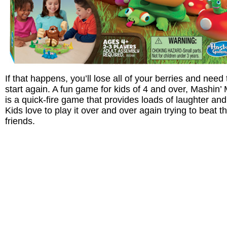
If that happens, you’ll lose all of your berries and need 
start again. A fun game for kids of 4 and over, Mashin’
is a quick-fire game that provides loads of laughter and
Kids love to play it over and over again trying to beat th
friends.