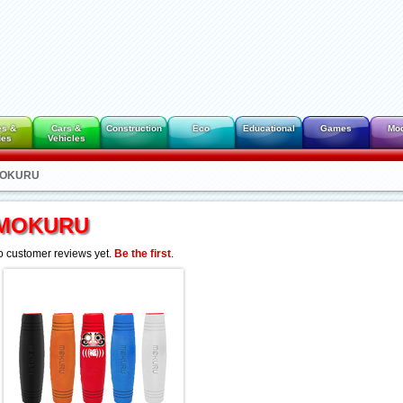
es &
Cars &
Construction
Eco
Educational
Games
Mo
des
Vehicles
 MOKURU
MOKURU
 customer reviews yet.
Be the first
.