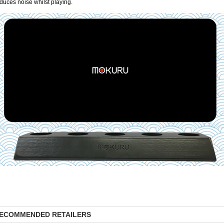
duces noise whilst playing.
ECOMMENDED RETAILERS