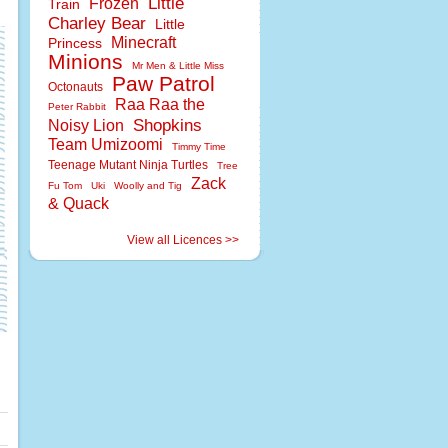
Little
Frozen
Train
Charley Bear
Little
Minecraft
Princess
Minions
Mr Men & Little Miss
Paw Patrol
Octonauts
Raa Raa the
Peter Rabbit
Shopkins
Noisy Lion
Team Umizoomi
Timmy Time
Teenage Mutant Ninja Turtles
Tree
Zack
Fu Tom
Uki
Woolly and Tig
& Quack
View all Licences >>