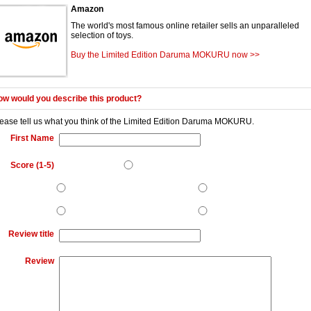
Amazon
The world's most famous online retailer sells an unparalleled
selection of toys.
Buy the Limited Edition Daruma MOKURU now >>
w would you describe this product?
ease tell us what you think of the
Limited Edition Daruma MOKURU
.
First Name
Score (1-5)
Review title
Review