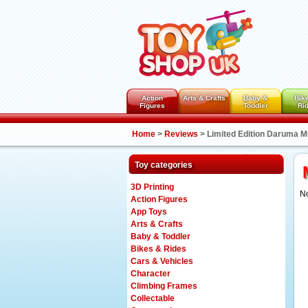
Action
Arts & Crafts
Baby &
Bik
Figures
Toddler
Ri
Home
>
Reviews
>
Limited Edition Daruma
Toy categories
3D Printing
No
Action Figures
App Toys
Arts & Crafts
Baby & Toddler
Bikes & Rides
Cars & Vehicles
Character
Climbing Frames
Collectable