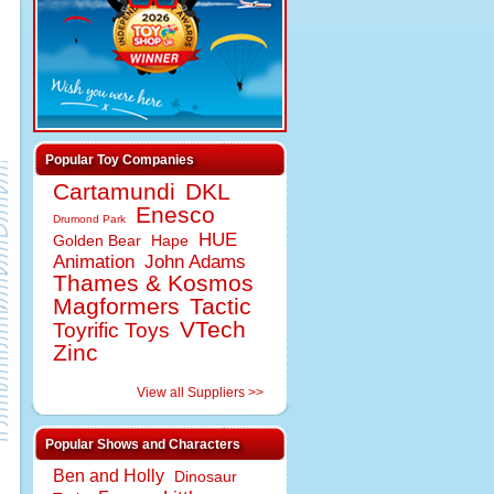
Popular Toy Companies
Cartamundi
DKL
Enesco
Drumond Park
HUE
Golden Bear
Hape
Animation
John Adams
Thames & Kosmos
Magformers
Tactic
VTech
Toyrific Toys
Zinc
View all Suppliers >>
Popular Shows and Characters
Ben and Holly
Dinosaur