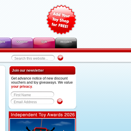
dels
Outdoor
Soft
Wooden
Join our newsletter
Get advance notice of new discount
vouchers and toy giveaways. We value
your privacy
.