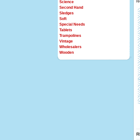
re
Science
Second Hand
Sledges
Soft
Special Needs
Tablets
Trampolines
Vintage
Wholesalers
Wooden
R