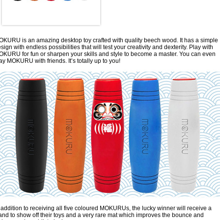
KURU is an amazing desktop toy crafted with quality beech wood. It has a simple
sign with endless possibilities that will test your creativity and dexterity. Play with
KURU for fun or sharpen your skills and style to become a master. You can even
ay MOKURU with friends. It’s totally up to you!
 addition to receiving all five coloured MOKURUs, the lucky winner will receive a
and to show off their toys and a very rare mat which improves the bounce and