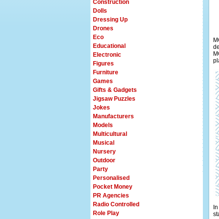
Construction
Dolls
Dressing Up
Drones
Eco
MO
Educational
de
MO
Electronic
pl
Figures
Furniture
Games
Gifts & Gadgets
Jigsaw Puzzles
Jokes
Manufacturers
Models
Multicultural
Musical
Nursery
Outdoor
Party
Personalised
Pocket Money
PR Agencies
Radio Controlled
In
Role Play
st