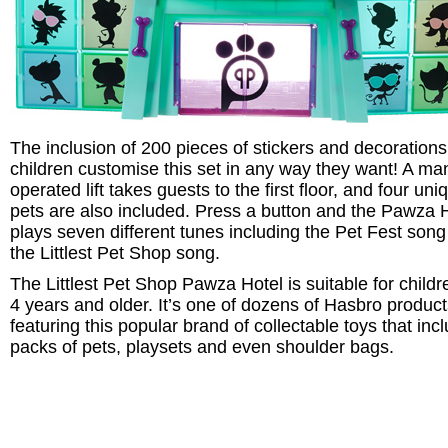
The inclusion of 200 pieces of stickers and decorations
children customise this set in any way they want! A ma
operated lift takes guests to the first floor, and four uni
pets are also included. Press a button and the Pawza 
plays seven different tunes including the Pet Fest son
the Littlest Pet Shop song.
The Littlest Pet Shop Pawza Hotel is suitable for childr
4 years and older. It’s one of dozens of Hasbro produc
featuring this popular brand of collectable toys that inc
packs of pets, playsets and even shoulder bags.