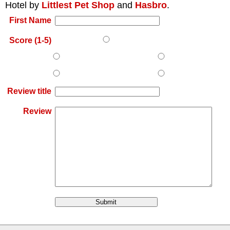
Hotel
by
Littlest Pet Shop
and
Hasbro
.
First Name
Score (1-5)
Review title
Review