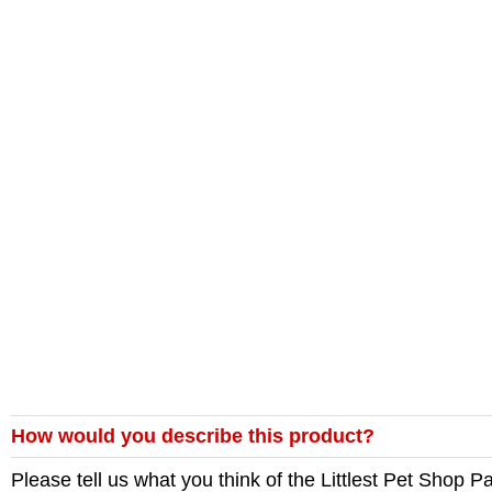
How would you describe this product?
Please tell us what you think of the
Littlest Pet Shop 