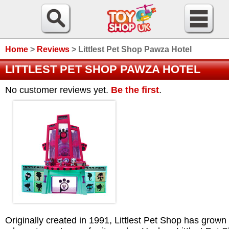
Home
>
Reviews
>
Littlest Pet Shop Pawza Hotel
LITTLEST PET SHOP PAWZA HOTEL
No customer reviews yet.
Be the first
.
Originally created in 1991, Littlest Pet Shop has grown 