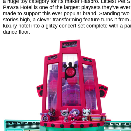
a huge toy category for its maker Hasbro. Littlest Pet 
Pawza Hotel is one of the largest playsets they’ve ever
made to support this ever popular brand. Standing two
stories high, a clever transforming feature turns it from
luxury hotel into a glitzy concert set complete with a pa
dance floor.