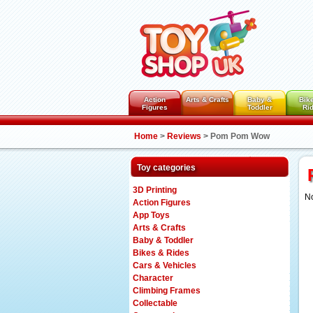
Action
Arts & Crafts
Baby &
Bik
Figures
Toddler
Ri
Home
>
Reviews
>
Pom Pom Wow
Toy categories
3D Printing
No
Action Figures
App Toys
Arts & Crafts
Baby & Toddler
Bikes & Rides
Cars & Vehicles
Character
Climbing Frames
Collectable