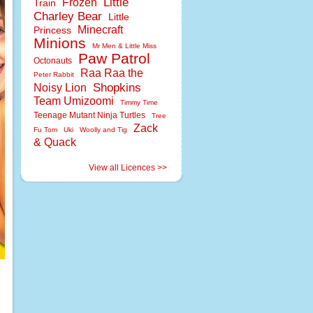
Little
Frozen
Train
Charley Bear
Little
Minecraft
Princess
Minions
Mr Men & Little Miss
Paw Patrol
Octonauts
Raa Raa the
Peter Rabbit
Shopkins
Noisy Lion
Team Umizoomi
Timmy Time
Teenage Mutant Ninja Turtles
Tree
Zack
Fu Tom
Uki
Woolly and Tig
& Quack
View all Licences >>