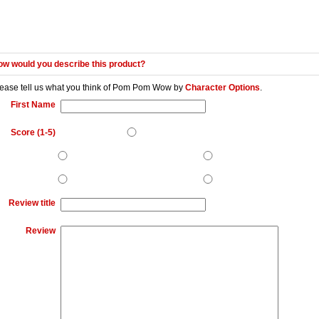
w would you describe this product?
ease tell us what you think of
Pom Pom Wow
by
Character Options
.
First Name
Score (1-5)
Review title
Review