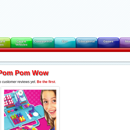
es &
Cars &
Construction
Eco
Educational
Games
Mo
des
Vehicles
Pom Pom Wow
 customer reviews yet.
Be the first
.