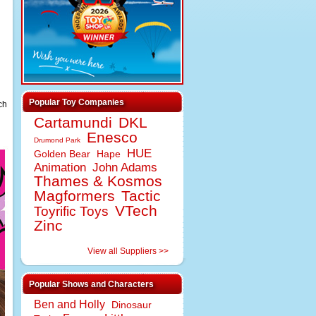
Popular Toy Companies
ch
Cartamundi
DKL
Enesco
Drumond Park
HUE
Golden Bear
Hape
Animation
John Adams
Thames & Kosmos
Magformers
Tactic
VTech
Toyrific Toys
Zinc
View all Suppliers >>
Popular Shows and Characters
Ben and Holly
Dinosaur