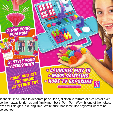
e the finished items to decorate pencil tops, stick on to mirrors or pictures or even
ve them away to friends and family members! Pom Pom Wow! is one of the hottest
azes for little girls in a long time. We’re sure that some little boys will want to be
volved too!