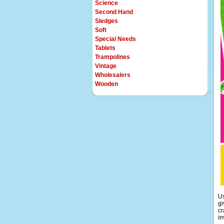
Science
Second Hand
Sledges
Soft
Special Needs
Tablets
Trampolines
Vintage
Wholesalers
Wooden
Us
gi
cr
in