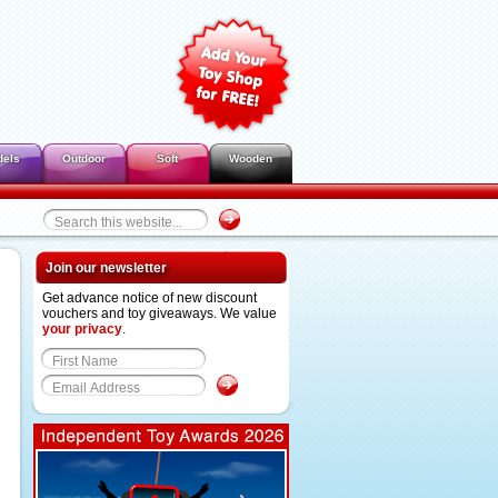
dels
Outdoor
Soft
Wooden
Join our newsletter
Get advance notice of new discount
vouchers and toy giveaways. We value
your privacy
.