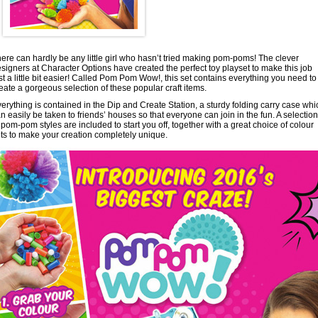
ere can hardly be any little girl who hasn’t tried making pom-poms! The clever
signers at Character Options have created the perfect toy playset to make this job
st a little bit easier! Called Pom Pom Wow!, this set contains everything you need to
eate a gorgeous selection of these popular craft items.
erything is contained in the Dip and Create Station, a sturdy folding carry case whi
n easily be taken to friends’ houses so that everyone can join in the fun. A selection
 pom-pom styles are included to start you off, together with a great choice of colour
nts to make your creation completely unique.