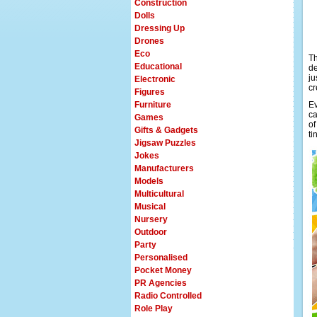
Construction
Dolls
Dressing Up
Drones
Eco
Th
Educational
de
ju
Electronic
cr
Figures
Furniture
Ev
ca
Games
of
Gifts & Gadgets
ti
Jigsaw Puzzles
Jokes
Manufacturers
Models
Multicultural
Musical
Nursery
Outdoor
Party
Personalised
Pocket Money
PR Agencies
Radio Controlled
Role Play