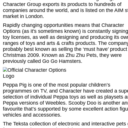
Character Group exports its products to hundreds of
companies around the world, and is listed on the AIM s
market in London.
Rapidly changing opportunities means that Character
Options (as it's sometimes known) is constantly signin
toy licenses, as well as designing and producing its ow
ranges of toys and arts & crafts products. The company
probably best known as selling the ‘must have’ product
Christmas 2009. Known as Zhu Zhu Pets, they were
previously called Go Go Hamsters.
Peppa Pig is one of the most popular children’s
programmes on TV, and Character have created a sup
selection of individual Peppa toys as well as playsets 
Peppa versions of Weebles. Scooby Doo is another an
favourite that’s supported by some excellent action figu
vehicles and accessories.
The Teksta collection of electronic and interactive pets