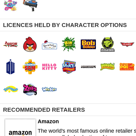
LICENCES HELD BY CHARACTER OPTIONS
RECOMMENDED RETAILERS
Amazon
The world's most famous online retailer s