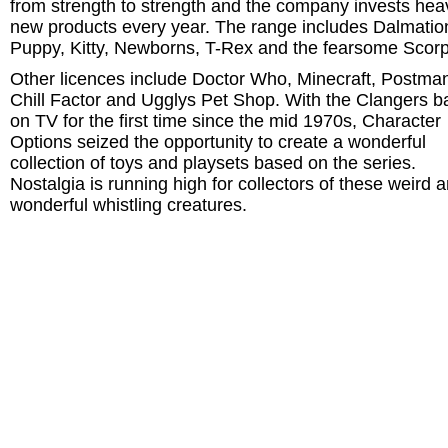
from strength to strength and the company invests heav
new products every year. The range includes Dalmatio
Puppy, Kitty, Newborns, T-Rex and the fearsome Scorp
Other licences include Doctor Who, Minecraft, Postman
Chill Factor and Ugglys Pet Shop. With the Clangers b
on TV for the first time since the mid 1970s, Character
Options seized the opportunity to create a wonderful
collection of toys and playsets based on the series.
Nostalgia is running high for collectors of these weird 
wonderful whistling creatures.