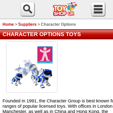
Home
>
Suppliers
>
Character Options
CHARACTER OPTIONS TOYS
Founded in 1991, the Character Group is best known fo
ranges of popular licensed toys. With offices in Londo
Manchester, as well as in China and Hong Kong, the