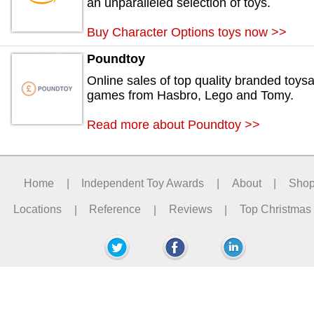
an unparalleled selection of toys.
Buy Character Options toys now >>
Poundtoy
Online sales of top quality branded toys
games from Hasbro, Lego and Tomy.
Read more about Poundtoy >>
Home
|
Independent Toy Awards
|
About
|
Sho
Locations
|
Reference
|
Reviews
|
Top Christmas