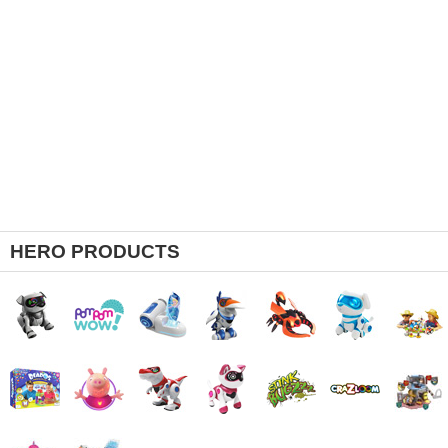
HERO PRODUCTS