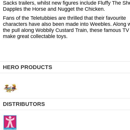
Sacks trailers, whilst new figures include Fluffy The Sh
Dapples the Horse and Nugget the Chicken.
Fans of the Teletubbies are thrilled that their favourite
characters have also been made into Weebles. Along w
the pull along Wobbily Custard Train, these famous TV
make great collectable toys.
HERO PRODUCTS
DISTRIBUTORS