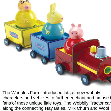
The Weebles Farm introduced lots of new wobbly
characters and vehicles to further enchant and amuse 
fans of these unique little toys. The Wobbily Tractor can
along the connecting Hay Bales, Milk Churn and Wool