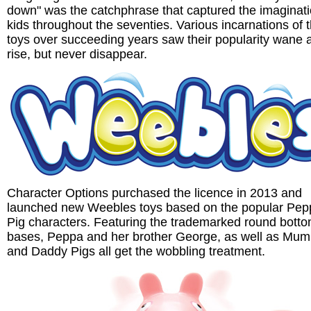
down" was the catchphrase that captured the imaginati
kids throughout the seventies. Various incarnations of 
toys over succeeding years saw their popularity wane 
rise, but never disappear.
Character Options purchased the licence in 2013 and
launched new Weebles toys based on the popular Pep
Pig characters. Featuring the trademarked round bott
bases, Peppa and her brother George, as well as Mu
and Daddy Pigs all get the wobbling treatment.