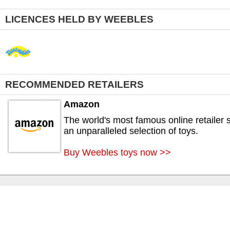
LICENCES HELD BY WEEBLES
RECOMMENDED RETAILERS
Amazon
The world's most famous online retailer s
an unparalleled selection of toys.
Buy Weebles toys now >>