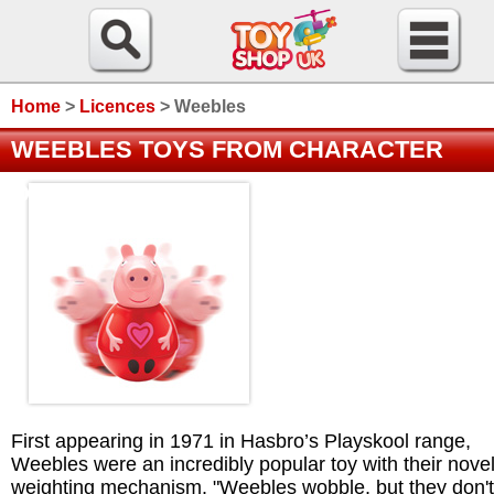
Home
>
Licences
>
Weebles
WEEBLES TOYS FROM CHARACTER
OPTIONS
First appearing in 1971 in Hasbro’s Playskool range,
Weebles were an incredibly popular toy with their nove
weighting mechanism. "Weebles wobble, but they don't 