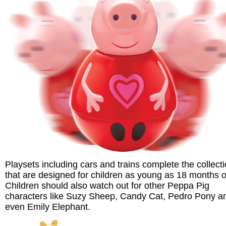
Playsets including cars and trains complete the collect
that are designed for children as young as 18 months o
Children should also watch out for other Peppa Pig
characters like Suzy Sheep, Candy Cat, Pedro Pony a
even Emily Elephant.