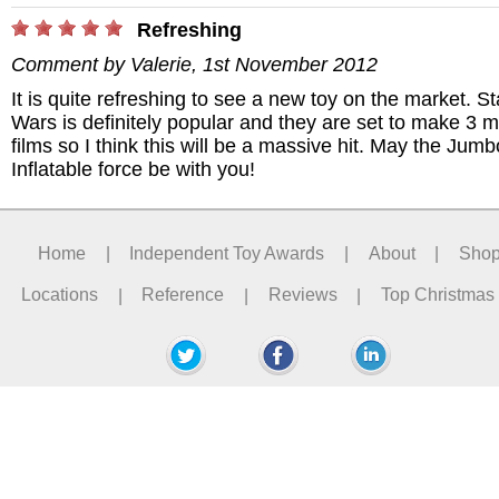
Refreshing
Comment by Valerie, 1st November 2012
It is quite refreshing to see a new toy on the market. St
Wars is definitely popular and they are set to make 3 
films so I think this will be a massive hit. May the Jumb
Inflatable force be with you!
Home
|
Independent Toy Awards
|
About
|
Sho
Locations
|
Reference
|
Reviews
|
Top Christmas