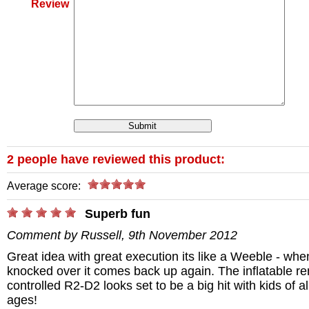
Review
2 people have reviewed this product:
Average score:
/>
Superb fun
Comment by Russell, 9th November 2012
Great idea with great execution its like a Weeble - whe
knocked over it comes back up again. The inflatable r
controlled R2-D2 looks set to be a big hit with kids of al
ages!