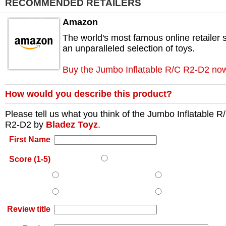
RECOMMENDED RETAILERS
Amazon
The world's most famous online retailer s
an unparalleled selection of toys.
Buy the Jumbo Inflatable R/C R2-D2 no
How would you describe this product?
Please tell us what you think of the
Jumbo Inflatable R
R2-D2
by
Bladez Toyz
.
First Name
Score (1-5)
Review title