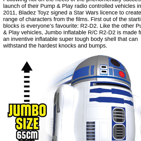
launch of their Pump & Play radio controlled vehicles i
2011, Bladez Toyz signed a Star Wars licence to create
range of characters from the films. First out of the start
blocks is everyone’s favourite: R2-D2. Like the other 
& Play vehicles, Jumbo Inflatable R/C R2-D2 is made 
an inventive inflatable super tough body shell that can
withstand the hardest knocks and bumps.