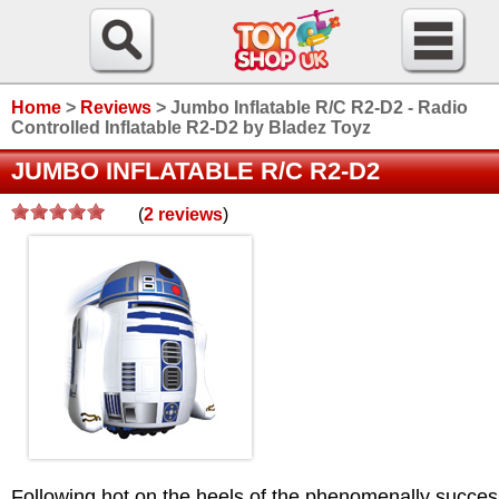
Home
>
Reviews
>
Jumbo Inflatable R/C R2-D2 - Radio
Controlled Inflatable R2-D2 by Bladez Toyz
JUMBO INFLATABLE R/C R2-D2
(
2
reviews
)
/>
Following hot on the heels of the phenomenally succes