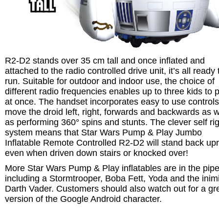
R2-D2 stands over 35 cm tall and once inflated and
attached to the radio controlled drive unit, it’s all ready 
run. Suitable for outdoor and indoor use, the choice of
different radio frequencies enables up to three kids to 
at once. The handset incorporates easy to use controls
move the droid left, right, forwards and backwards as w
as performing 360° spins and stunts. The clever self ri
system means that Star Wars Pump & Play Jumbo
Inflatable Remote Controlled R2-D2 will stand back upr
even when driven down stairs or knocked over!
More Star Wars Pump & Play inflatables are in the pipe
including a Stormtrooper, Boba Fett, Yoda and the inim
Darth Vader. Customers should also watch out for a gr
version of the Google Android character.