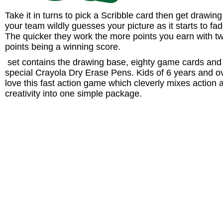
Take it in turns to pick a Scribble card then get drawing
your team wildly guesses your picture as it starts to fad
The quicker they work the more points you earn with t
points being a winning score.
set contains the drawing base, eighty game cards and
special Crayola Dry Erase Pens. Kids of 6 years and o
love this fast action game which cleverly mixes action 
creativity into one simple package.