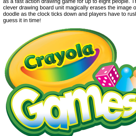
as a fast action drawing game for up to eight people. 
clever drawing board unit magically erases the image o
doodle as the clock ticks down and players have to rus
guess it in time!