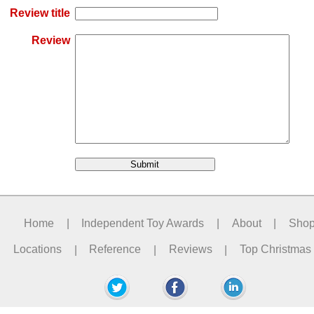
Review title
Review
Home
|
Independent Toy Awards
|
About
|
Sho
Locations
|
Reference
|
Reviews
|
Top Christmas