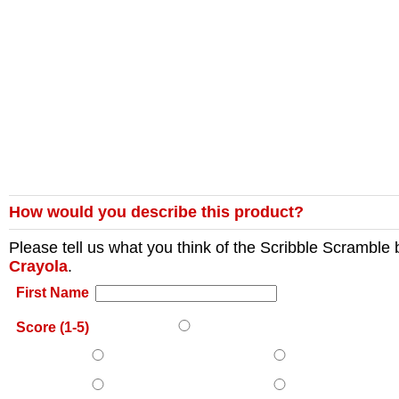
How would you describe this product?
Please tell us what you think of the
Scribble Scramble
Crayola
.
First Name
Score (1-5)