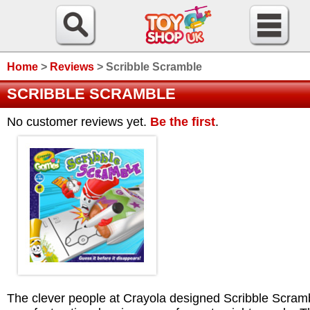
Home
>
Reviews
>
Scribble Scramble
SCRIBBLE SCRAMBLE
No customer reviews yet.
Be the first
.
The clever people at Crayola designed Scribble Scram