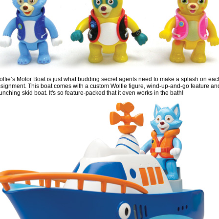
lfie’s Motor Boat is just what budding secret agents need to make a splash on eac
signment. This boat comes with a custom Wolfie figure, wind-up-and-go feature an
unching skid boat. It's so feature-packed that it even works in the bath!