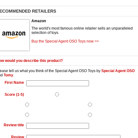
ECOMMENDED RETAILERS
Amazon
The world's most famous online retailer sells an unparalleled
selection of toys.
Buy the Special Agent OSO Toys now >>
w would you describe this product?
ease tell us what you think of the
Special Agent OSO Toys
by
Special Agent OSO
nd
Tomy
.
First Name
Score (1-5)
Review title
Review