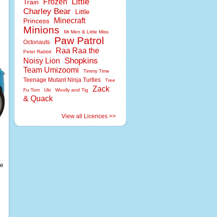
Little
Frozen
Train
Charley Bear
Little
Minecraft
Princess
Minions
Mr Men & Little Miss
Paw Patrol
Octonauts
Raa Raa the
Peter Rabbit
Shopkins
Noisy Lion
Team Umizoomi
Timmy Time
Teenage Mutant Ninja Turtles
Tree
Zack
Fu Tom
Uki
Woolly and Tig
& Quack
View all Licences >>
re
d