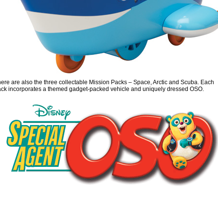
ere are also the three collectable Mission Packs – Space, Arctic and Scuba. Each
ck incorporates a themed gadget-packed vehicle and uniquely dressed OSO.