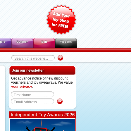
dels
Outdoor
Soft
Wooden
Join our newsletter
Get advance notice of new discount
vouchers and toy giveaways. We value
your privacy
.