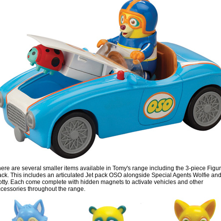
ere are several smaller items available in Tomy's range including the 3-piece Figu
ck. This includes an articulated Jet pack OSO alongside Special Agents Wolfie an
tty. Each come complete with hidden magnets to activate vehicles and other
cessories throughout the range.