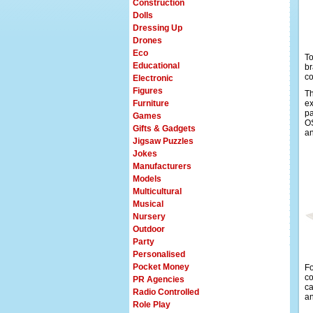
Construction
Dolls
Dressing Up
Drones
Eco
To
Educational
br
co
Electronic
Figures
Th
Furniture
ex
pa
Games
OS
Gifts & Gadgets
an
Jigsaw Puzzles
Jokes
Manufacturers
Models
Multicultural
Musical
Nursery
Outdoor
Party
Personalised
Pocket Money
Fo
co
PR Agencies
ca
Radio Controlled
an
Role Play