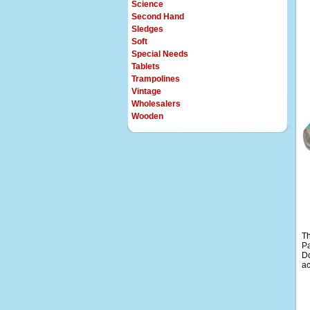
Science
Second Hand
Sledges
Soft
Special Needs
Tablets
Trampolines
Vintage
Wholesalers
Wooden
Th
Pa
Do
ac