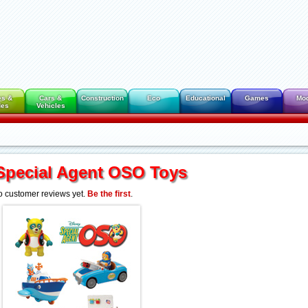
es &
Cars &
Construction
Eco
Educational
Games
Mo
des
Vehicles
Special Agent OSO Toys
 customer reviews yet.
Be the first
.