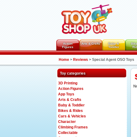
Action
Arts & Crafts
Baby &
Bik
Figures
Toddler
Ri
Home
>
Reviews
>
Special Agent OSO Toys
Toy categories
3D Printing
No
Action Figures
App Toys
Arts & Crafts
Baby & Toddler
Bikes & Rides
Cars & Vehicles
Character
Climbing Frames
Collectable