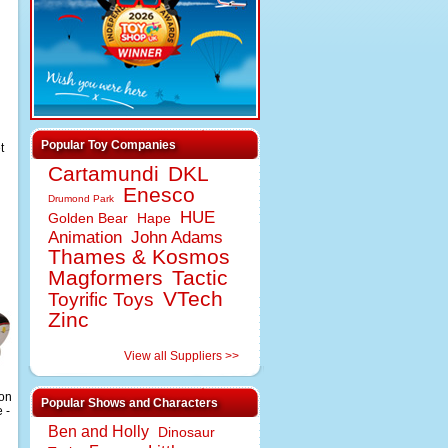
Popular Toy Companies
t
Cartamundi
DKL
Enesco
Drumond Park
HUE
Golden Bear
Hape
Animation
John Adams
Thames & Kosmos
Magformers
Tactic
VTech
Toyrific Toys
Zinc
View all Suppliers >>
ion
Popular Shows and Characters
 -
Ben and Holly
Dinosaur