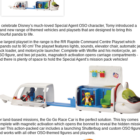
 celebrate Disney’s much-loved Special Agent OSO character, Tomy introduced a
and new range of themed vehicles and playsets that are designed to bring this
lourful panda to life.
e largest playset in the range is the RR Rapide Command Centre Playset which
pands out to 90 cm! The playset features lights, sounds, elevator chair, automatic je
ck loader, and motorcycle launcher. Complete with Wolfie and his motorcycle, an
O figure, and two jet packs, magnatech activation opens carriage compartments -
d there is plenty of space to hold the Special Agent’s mission pack vehicles!
r land-based missions, the Go Go Race Car is the perfect solution. This toy comes
mplete with magnetic activation which opens the bonnet to reveal the hidden miss
se! This action-packed car includes a launching Shutterbug and custom OSO figure
d works with all other OSO-themed figures and playsets.