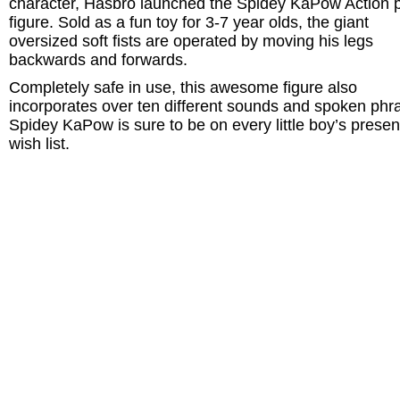
character, Hasbro launched the Spidey KaPow Action 
figure. Sold as a fun toy for 3-7 year olds, the giant
oversized soft fists are operated by moving his legs
backwards and forwards.
Completely safe in use, this awesome figure also
incorporates over ten different sounds and spoken phr
Spidey KaPow is sure to be on every little boy’s presen
wish list.