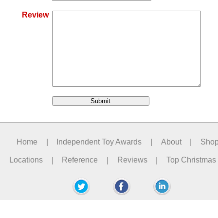
Review
Home
|
Independent Toy Awards
|
About
|
Sho
Locations
|
Reference
|
Reviews
|
Top Christmas