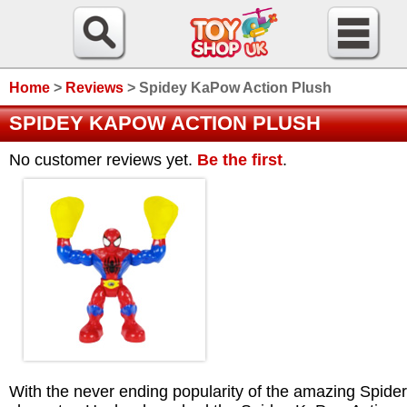
Home
>
Reviews
>
Spidey KaPow Action Plush
SPIDEY KAPOW ACTION PLUSH
No customer reviews yet.
Be the first
.
With the never ending popularity of the amazing Spid