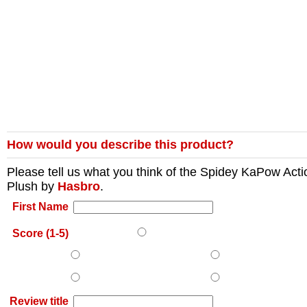
How would you describe this product?
Please tell us what you think of the
Spidey KaPow Acti
Plush
by
Hasbro
.
First Name
Score (1-5)
Review title