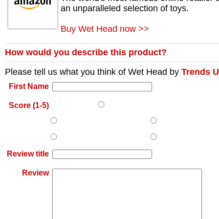
an unparalleled selection of toys.
Buy Wet Head now >>
How would you describe this product?
Please tell us what you think of
Wet Head
by
Trends 
First Name
Score (1-5)
Review title
Review