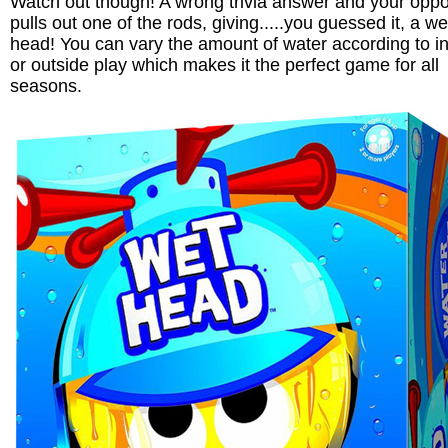
Watch out though! A wrong trivia answer and your opp
pulls out one of the rods, giving.....you guessed it, a we
head! You can vary the amount of water according to i
or outside play which makes it the perfect game for all
seasons.