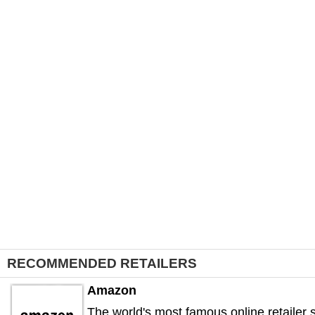
RECOMMENDED RETAILERS
Amazon
The world's most famous online retailer s