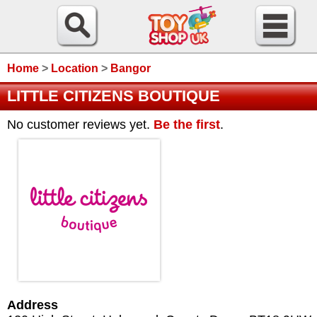
Home
>
Location
>
Bangor
LITTLE CITIZENS BOUTIQUE
No customer reviews yet.
Be the first
.
Address