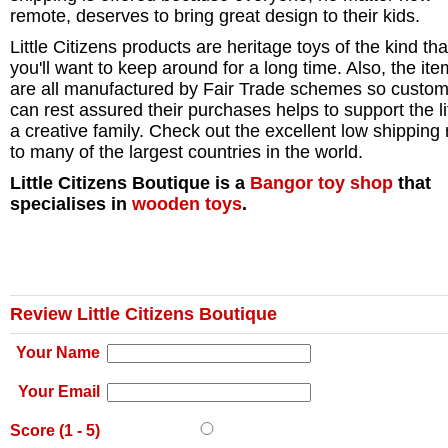
remote, deserves to bring great design to their kids.
Little Citizens products are heritage toys of the kind tha
you'll want to keep around for a long time. Also, the it
are all manufactured by Fair Trade schemes so custo
can rest assured their purchases helps to support the li
a creative family. Check out the excellent low shipping 
to many of the largest countries in the world.
Little Citizens Boutique is a
Bangor
toy shop
that
specialises in
wooden toys
.
Review Little Citizens Boutique
Your Name
Your Email
Score (
1
-
5
)