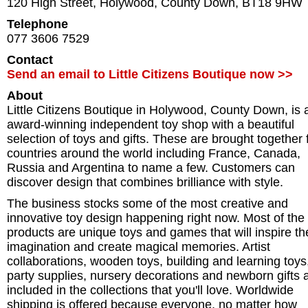
120 High Street
,
Holywood
,
County Down
,
BT18 9HW
Telephone
077 3606 7529
Contact
Send an email to Little Citizens Boutique now >>
About
Little Citizens Boutique in Holywood, County Down, is 
award-winning independent toy shop with a beautiful
selection of toys and gifts. These are brought together
countries around the world including France, Canada,
Russia and Argentina to name a few. Customers can
discover design that combines brilliance with style.
The business stocks some of the most creative and
innovative toy design happening right now. Most of the
products are unique toys and games that will inspire th
imagination and create magical memories. Artist
collaborations, wooden toys, building and learning toys
party supplies, nursery decorations and newborn gifts a
included in the collections that you'll love. Worldwide
shipping is offered because everyone, no matter how