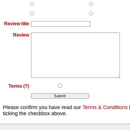
Review title
Review
Terms
(?)
Please confirm you have read our
Terms & Conditions
ticking the checkbox above.