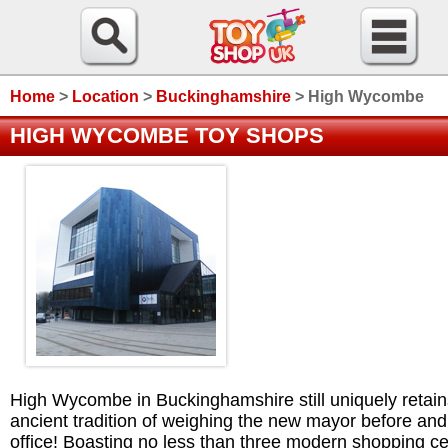
Home
>
Location
>
Buckinghamshire
>
High Wycombe
HIGH WYCOMBE TOY SHOPS
High Wycombe in Buckinghamshire still uniquely retain
ancient tradition of weighing the new mayor before and
office! Boasting no less than three modern shopping c