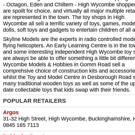
- Octagon, Eden and Chiltern - High Wycombe shoppe
are spoilt for choice, and virtually all major multiple reta
are represented in the town. The toy shops in High
Wycombe all sell a terrific variety of toys, games, mode
dolls, soft toys and gadgets to entertain children of all 
Skyline Models are the experts in radio controlled mod
flying helicopters. An Early Learning Centre is in the to
and some interesting independent High Wycombe toy 
are always be able to offer something a little bit differen
Wycombe Models & Hobbies in Gomm Road sell a
comprehsive choice of construction kits and accessorie
whilst the Toy and Model Centre in Desborough Road s
many traditional wooden toys as well as some of the up
date collectable toys that kids swap with their friends.
POPULAR RETAILERS
Argos
31-32 High Street, High Wycombe, Buckinghamshire, 
0845 165 7113‎