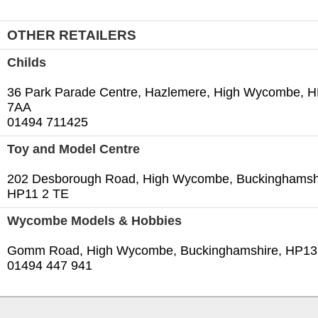
OTHER RETAILERS
Childs
36 Park Parade Centre, Hazlemere, High Wycombe, 
7AA
01494 711425‎
Toy and Model Centre
202 Desborough Road, High Wycombe, Buckinghamsh
HP11 2 TE
Wycombe Models & Hobbies
Gomm Road, High Wycombe, Buckinghamshire, HP13‎
01494 447 941‎