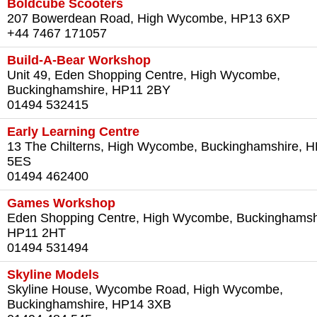
Boldcube Scooters
207 Bowerdean Road, High Wycombe, HP13 6XP
+44 7467 171057
Build-A-Bear Workshop
Unit 49, Eden Shopping Centre, High Wycombe,
Buckinghamshire, HP11 2BY
01494 532415
Early Learning Centre
13 The Chilterns, High Wycombe, Buckinghamshire, 
5ES‎
01494 462400‎
Games Workshop
Eden Shopping Centre, High Wycombe, Buckinghamsh
HP11 2HT‎
01494 531494‎
Skyline Models
Skyline House, Wycombe Road, High Wycombe,
Buckinghamshire, HP14 3XB‎