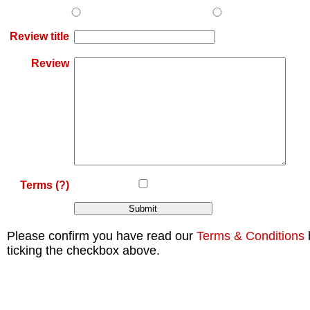
Review title
Review
Terms
(?)
Please confirm you have read our
Terms & Conditions
ticking the checkbox above.