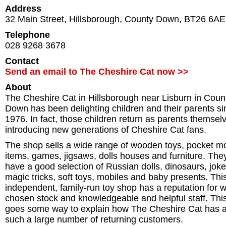
Address
32 Main Street
,
Hillsborough
,
County Down
,
BT26 6AE
Telephone
028 9268 3678
Contact
Send an email to The Cheshire Cat now >>
About
The Cheshire Cat in Hillsborough near Lisburn in Coun
Down has been delighting children and their parents si
1976. In fact, those children return as parents themsel
introducing new generations of Cheshire Cat fans.
The shop sells a wide range of wooden toys, pocket 
items, games, jigsaws, dolls houses and furniture. The
have a good selection of Russian dolls, dinosaurs, joke
magic tricks, soft toys, mobiles and baby presents. Thi
independent, family-run toy shop has a reputation for w
chosen stock and knowledgeable and helpful staff. Thi
goes some way to explain how The Cheshire Cat has 
such a large number of returning customers.