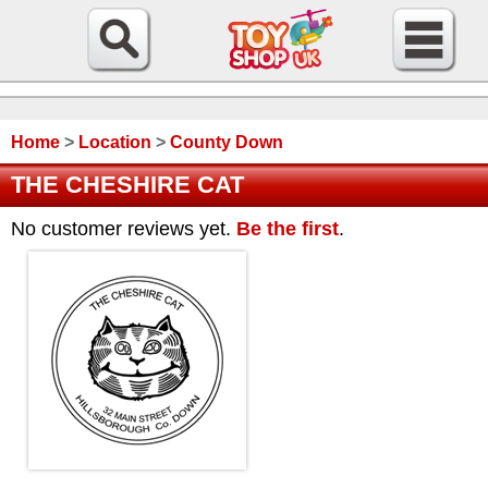
Home
>
Location
>
County Down
THE CHESHIRE CAT
No customer reviews yet.
Be the first
.