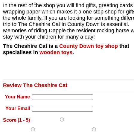
In the rest of the shop you will find gifts, greeting card
wrapping paper which makes it a one stop shop for gift
the whole family. If you are looking for something differ
trip to The Cheshire Cat in County Down is essential.
Memories of riding Dapple the resident rocking horse wi
stay with your children for many a day!
The Cheshire Cat is a
County Down
toy shop
that
specialises in
wooden toys
.
Review The Cheshire Cat
Your Name
Your Email
Score (
1
-
5
)