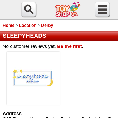
Home
>
Location
>
Derby
SLEEPYHEADS
No customer reviews yet.
Be the first
.
Address