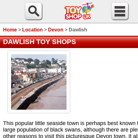
Home
>
Location
>
Devon
>
Dawlish
DAWLISH TOY SHOPS
This popular little seaside town is perhaps best known f
large population of black swans, although there are ple
other reasons to visit this picturesque Devon town. It a