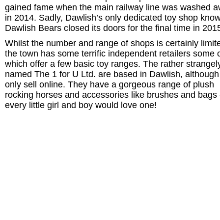
gained fame when the main railway line was washed 
in 2014. Sadly, Dawlish’s only dedicated toy shop kno
Dawlish Bears closed its doors for the final time in 201
Whilst the number and range of shops is certainly limit
the town has some terrific independent retailers some 
which offer a few basic toy ranges. The rather strangel
named The 1 for U Ltd. are based in Dawlish, although
only sell online. They have a gorgeous range of plush
rocking horses and accessories like brushes and bags 
every little girl and boy would love one!