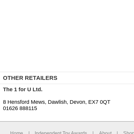
OTHER RETAILERS
The 1 for U Ltd.
8 Hensford Mews, Dawlish, Devon, EX7 0QT
01626 888115
Home
|
Independent Toy Awards
|
About
|
Sho