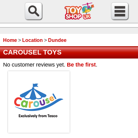
Home
>
Location
>
Dundee
CAROUSEL TOYS
No customer reviews yet.
Be the first
.