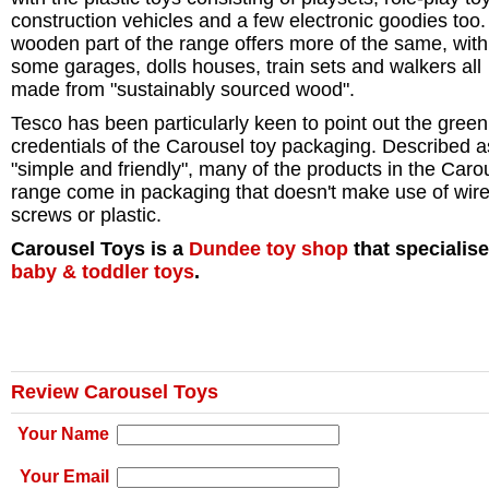
construction vehicles and a few electronic goodies too
wooden part of the range offers more of the same, with
some garages, dolls houses, train sets and walkers all
made from "sustainably sourced wood".
Tesco has been particularly keen to point out the green
credentials of the Carousel toy packaging. Described a
"simple and friendly", many of the products in the Caro
range come in packaging that doesn't make use of wire
screws or plastic.
Carousel Toys is a
Dundee
toy shop
that specialise
baby & toddler toys
.
Review Carousel Toys
Your Name
Your Email