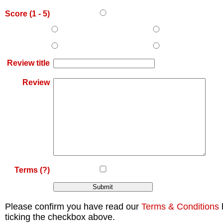
Score (
1
-
5
)
Review title
Review
Terms
(?)
Please confirm you have read our
Terms & Conditions
ticking the checkbox above.