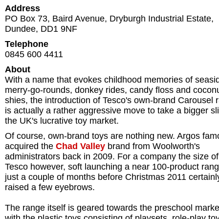
Address
PO Box 73, Baird Avenue, Dryburgh Industrial Estate
,
Dundee
,
DD1 9NF
Telephone
0845 600 4411
About
With a name that evokes childhood memories of seasi
merry-go-rounds, donkey rides, candy floss and cocon
shies, the introduction of Tesco's own-brand Carousel 
is actually a rather aggressive move to take a bigger sl
the UK's lucrative toy market.
Of course, own-brand toys are nothing new. Argos fam
acquired the
Chad Valley
brand from Woolworth's
administrators back in 2009. For a company the size of
Tesco however, soft launching a near 100-product ran
just a couple of months before Christmas 2011 certainl
raised a few eyebrows.
The range itself is geared towards the preschool marke
with the plastic toys consisting of playsets, role-play to